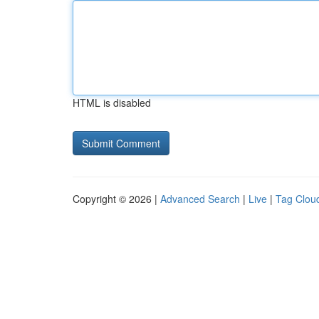
HTML is disabled
Copyright © 2026 |
Advanced Search
|
Live
|
Tag Clou