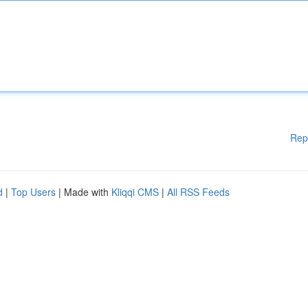
Rep
d
|
Top Users
| Made with
Kliqqi CMS
|
All RSS Feeds