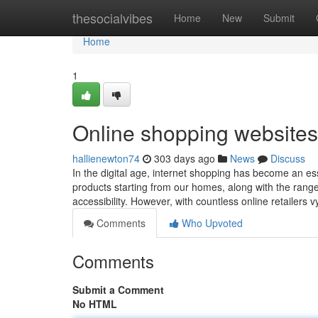
Home
thesocialvibes
Home
New
Submit
Home
1
Online shopping websites
hallienewton74
303 days ago
News
Discuss
In the digital age, internet shopping has become an ess
products starting from our homes, along with the range
accessibility. However, with countless online retailers v
Comments
Who Upvoted
Comments
Submit a Comment
No HTML