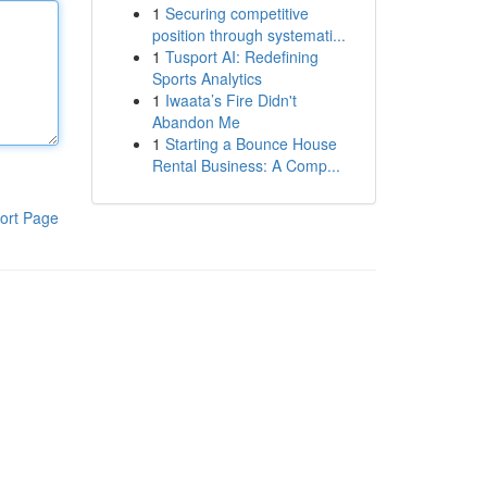
1
Securing competitive
position through systemati...
1
Tusport AI: Redefining
Sports Analytics
1
Iwaata’s Fire Didn't
Abandon Me
1
Starting a Bounce House
Rental Business: A Comp...
ort Page