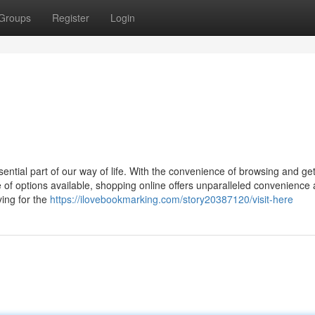
Groups
Register
Login
ential part of our way of life. With the convenience of browsing and get
 of options available, shopping online offers unparalleled convenience
ying for the
https://ilovebookmarking.com/story20387120/visit-here