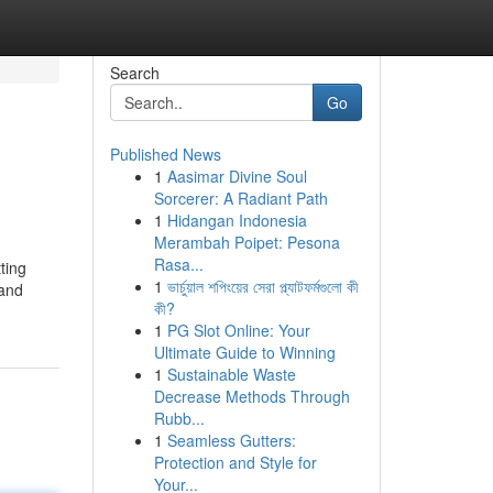
Search
Go
Published News
1
Aasimar Divine Soul
Sorcerer: A Radiant Path
1
Hidangan Indonesia
Merambah Poipet: Pesona
Rasa...
ting
1
ভার্চুয়াল শপিংয়ের সেরা প্ল্যাটফর্মগুলো কী
 and
কী?
1
PG Slot Online: Your
Ultimate Guide to Winning
1
Sustainable Waste
Decrease Methods Through
Rubb...
1
Seamless Gutters:
Protection and Style for
Your...