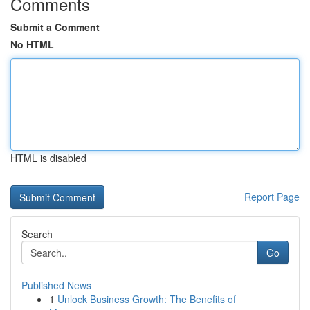
Comments
Submit a Comment
No HTML
HTML is disabled
Report Page
Search
Go
Published News
1
Unlock Business Growth: The Benefits of