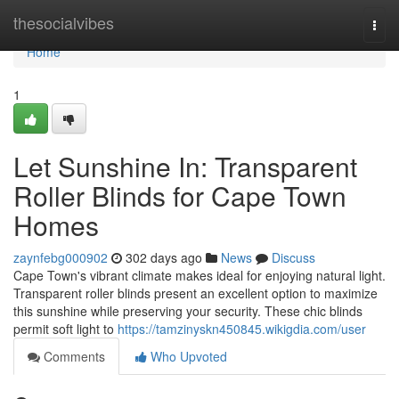
Home
thesocialvibes
Togg
navi
Home
1
Let Sunshine In: Transparent
Roller Blinds for Cape Town
Homes
zaynfebg000902
302 days ago
News
Discuss
Cape Town's vibrant climate makes ideal for enjoying natural light.
Transparent roller blinds present an excellent option to maximize
this sunshine while preserving your security. These chic blinds
permit soft light to
https://tamzinyskn450845.wikigdia.com/user
Comments
Who Upvoted