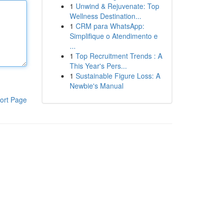
1
Unwind & Rejuvenate: Top
Wellness Destination...
1
CRM para WhatsApp:
Simplifique o Atendimento e
...
1
Top Recruitment Trends : A
This Year's Pers...
1
Sustainable Figure Loss: A
Newbie's Manual
ort Page