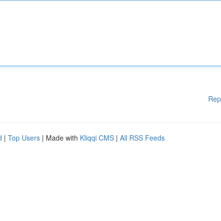
Rep
d
|
Top Users
| Made with
Kliqqi CMS
|
All RSS Feeds