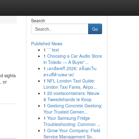
Search
Go
Published News
1
```text
1
Choosing a Car Audio Store
in Toledo — A Buyer'...
1
เครดิตฟรี 2026: สล็อตเว็บ
ตรงที่ห้ามพลาด!
ed sights
1
NFL London Taxi Guide:
, or
London Taxi Fares, Airpo...
1
20-voetscontainers: Nieuw
& Tweedehands te Koop
1
Geelong Concrete Geelong:
Your Trusted Cemen...
1
Your Samsung Fridge
Troubleshooting: Common ...
1
Grow Your Company: Field
Service Management So...