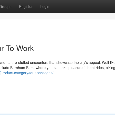
Groups
Register
Login
ur To Work
l, and nature-stuffed encounters that showcase the city’s appeal. Well-lik
ur include Burnham Park, where you can take pleasure in boat rides, biking
/product-category/tour-packages/