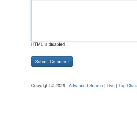
HTML is disabled
Copyright © 2026 |
Advanced Search
|
Live
|
Tag Clou