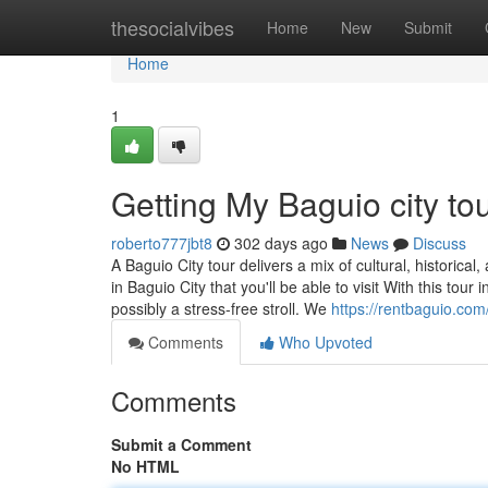
Home
thesocialvibes
Home
New
Submit
Home
1
Getting My Baguio city to
roberto777jbt8
302 days ago
News
Discuss
A Baguio City tour delivers a mix of cultural, historica
in Baguio City that you'll be able to visit With this to
possibly a stress-free stroll. We
https://rentbaguio.com
Comments
Who Upvoted
Comments
Submit a Comment
No HTML