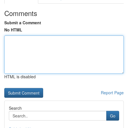
Comments
Submit a Comment
No HTML
HTML is disabled
Report Page
Search
Go