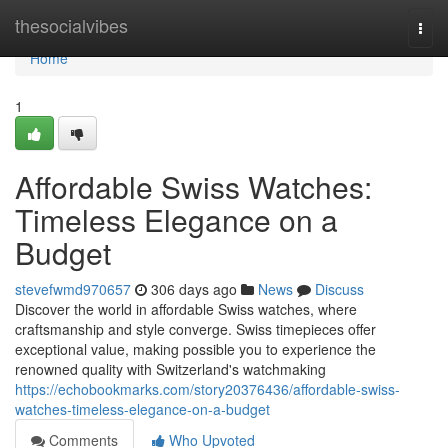
Home
thesocialvibes
Togg
navi
Home
1
Affordable Swiss Watches:
Timeless Elegance on a
Budget
stevefwmd970657
306 days ago
News
Discuss
Discover the world in affordable Swiss watches, where
craftsmanship and style converge. Swiss timepieces offer
exceptional value, making possible you to experience the
renowned quality with Switzerland's watchmaking
https://echobookmarks.com/story20376436/affordable-swiss-
watches-timeless-elegance-on-a-budget
Comments
Who Upvoted