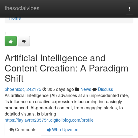
Home
thesocialvibes
Togg
navi
Home
1
Artificial Intelligence and
Content Creation: A Paradigm
Shift
phoenixqcji242175
305 days ago
News
Discuss
As artificial intelligence (AI) advances at an unprecedented rate,
its influence on creative expression is becoming increasingly
pronounced. AI-generated content, from engaging stories, to
detailed visuals, is blurring
https://laylavrtn235754.digitollblog.com/profile
Comments
Who Upvoted