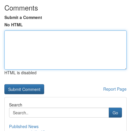
Comments
Submit a Comment
No HTML
HTML is disabled
Report Page
Search
Go
Published News