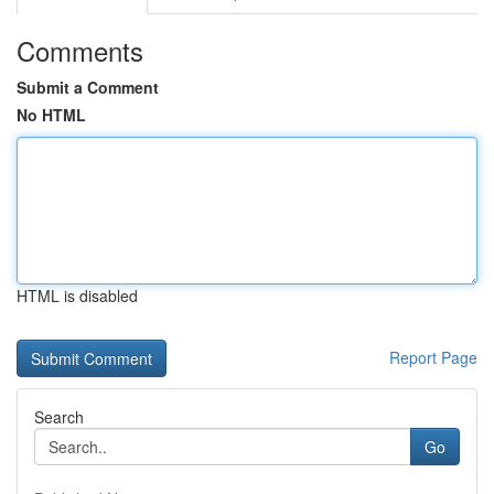
Comments
Submit a Comment
No HTML
HTML is disabled
Report Page
Search
Go