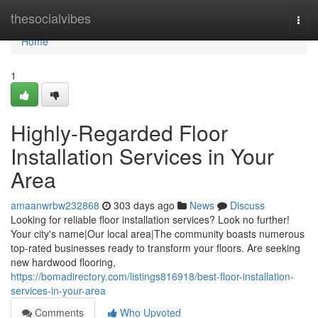
Home
thesocialvibes
Togg
navi
Home
1
Highly-Regarded Floor
Installation Services in Your
Area
amaanwrbw232868
303 days ago
News
Discuss
Looking for reliable floor installation services? Look no further!
Your city's name|Our local area|The community boasts numerous
top-rated businesses ready to transform your floors. Are seeking
new hardwood flooring,
https://bomadirectory.com/listings816918/best-floor-installation-
services-in-your-area
Comments
Who Upvoted