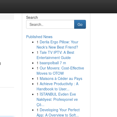
Search
Go
Published News
1
Derila Ergo Pillow: Your
Neck's New Best Friend?
1
Tale TV IPTV: A Best
Entertainment Guide
1
baanpolball 7 m
d
1
Our Movers: Cost-Effective
Moves to OTOW
1
Maisons à Céder au Pays
1
Achieve Productivity : A
Handbook to User...
1
İSTANBUL Evden Eve
Nakliyesi: Profesyonel ve
Çö...
1
Developing Your Perfect
App: A Overview to Soft...