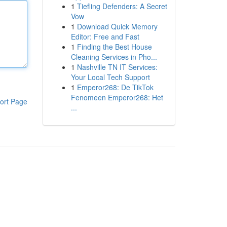
1
Tiefling Defenders: A Secret
Vow
1
Download Quick Memory
Editor: Free and Fast
1
Finding the Best House
Cleaning Services in Pho...
1
Nashville TN IT Services:
Your Local Tech Support
1
Emperor268: De TikTok
Fenomeen Emperor268: Het
ort Page
...