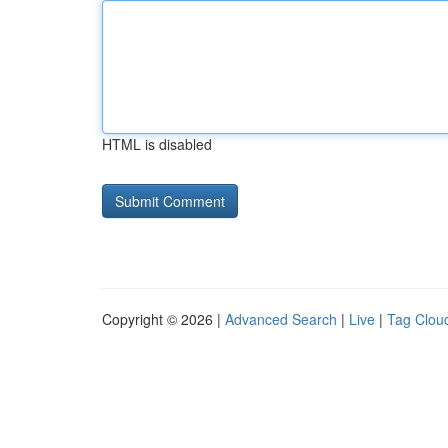
HTML is disabled
Copyright © 2026 |
Advanced Search
|
Live
|
Tag Clou