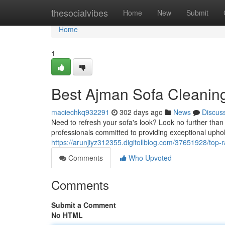
Home
thesocialvibes
Home
New
Submit
Home
1
Best Ajman Sofa Cleanin
maciechkq932291
302 days ago
News
Discus
Need to refresh your sofa's look? Look no further than
professionals committed to providing exceptional upho
https://arunjiyz312355.digitollblog.com/37651928/top-
Comments
Who Upvoted
Comments
Submit a Comment
No HTML