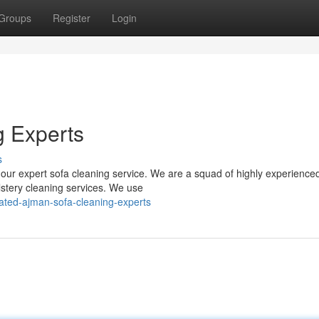
Groups
Register
Login
g Experts
s
 our expert sofa cleaning service. We are a squad of highly experience
lstery cleaning services. We use
rated-ajman-sofa-cleaning-experts