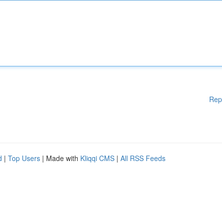
Rep
d
|
Top Users
| Made with
Kliqqi CMS
|
All RSS Feeds