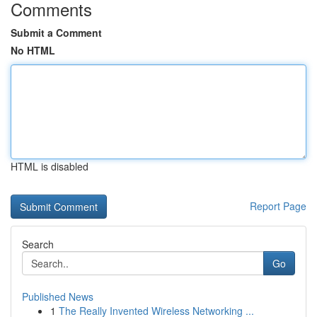
Comments
Submit a Comment
No HTML
HTML is disabled
Report Page
Search
Go
Published News
1
The Really Invented Wireless Networking ...