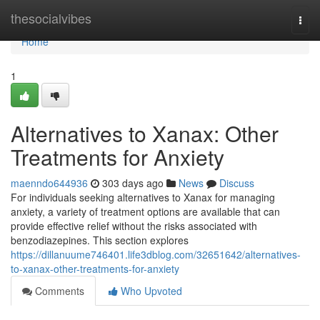
Home
thesocialvibes
Togg
navi
Home
1
Alternatives to Xanax: Other
Treatments for Anxiety
maenndo644936
303 days ago
News
Discuss
For individuals seeking alternatives to Xanax for managing
anxiety, a variety of treatment options are available that can
provide effective relief without the risks associated with
benzodiazepines. This section explores
https://dillanuume746401.life3dblog.com/32651642/alternatives-
to-xanax-other-treatments-for-anxiety
Comments
Who Upvoted