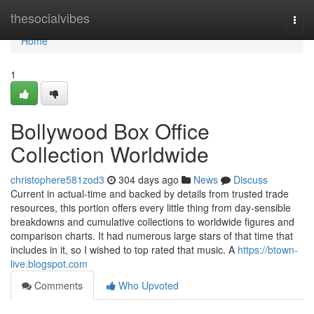
Home
thesocialvibes
Togg
navi
Home
1
Bollywood Box Office
Collection Worldwide
christophere581zod3
304 days ago
News
Discuss
Current in actual-time and backed by details from trusted trade
resources, this portion offers every little thing from day-sensible
breakdowns and cumulative collections to worldwide figures and
comparison charts. It had numerous large stars of that time that
includes in it, so I wished to top rated that music. A
https://btown-
live.blogspot.com
Comments
Who Upvoted