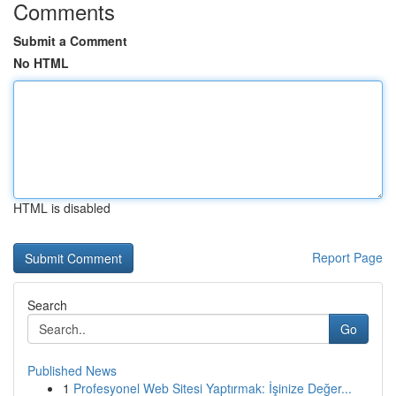
Comments
Submit a Comment
No HTML
HTML is disabled
Report Page
Search
Go
Published News
1
Profesyonel Web Sitesi Yaptırmak: İşinize Değer...