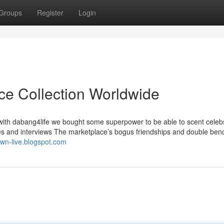
Groups
Register
Login
ice Collection Worldwide
m with dabang4life we bought some superpower to be able to scent celeb
ures and interviews The marketplace’s bogus friendships and double be
town-live.blogspot.com