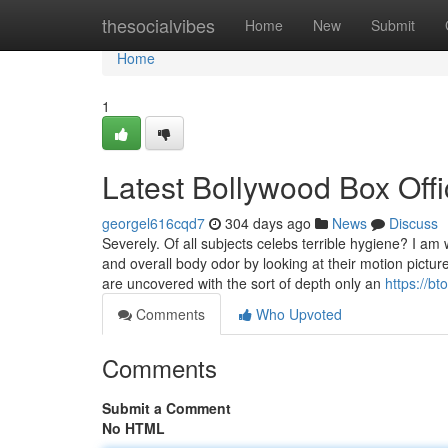
Home
thesocialvibes
Home
New
Submit
Home
1
Latest Bollywood Box Off
georgel616cqd7
304 days ago
News
Discuss
Severely. Of all subjects celebs terrible hygiene? I a
and overall body odor by looking at their motion pict
are uncovered with the sort of depth only an
https://b
Comments
Who Upvoted
Comments
Submit a Comment
No HTML