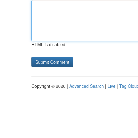
HTML is disabled
Copyright © 2026 |
Advanced Search
|
Live
|
Tag Clou