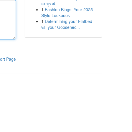
สมบูรณ์
1
Fashion Blogs: Your 2025
Style Lookbook
1
Determining your Flatbed
vs. your Goosenec...
ort Page