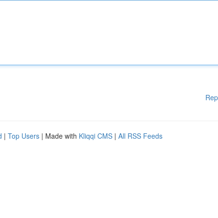
Rep
d
|
Top Users
| Made with
Kliqqi CMS
|
All RSS Feeds