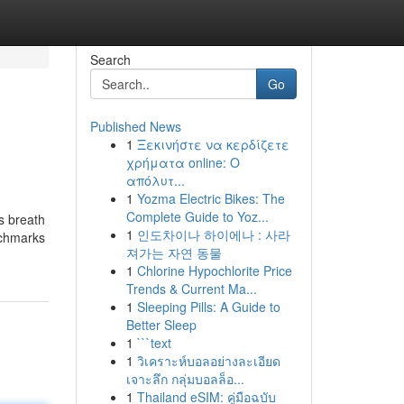
Search
Go
Published News
1
Ξεκινήστε να κερδίζετε
χρήματα online: Ο
απόλυτ...
1
Yozma Electric Bikes: The
Complete Guide to Yoz...
s breath
1
인도차이나 하이에나 : 사라
nchmarks
져가는 자연 동물
1
Chlorine Hypochlorite Price
Trends & Current Ma...
1
Sleeping Pills: A Guide to
Better Sleep
1
```text
1
วิเคราะห์บอลอย่างละเอียด
เจาะลึก กลุ่มบอลล็อ...
1
Thailand eSIM: คู่มือฉบับ