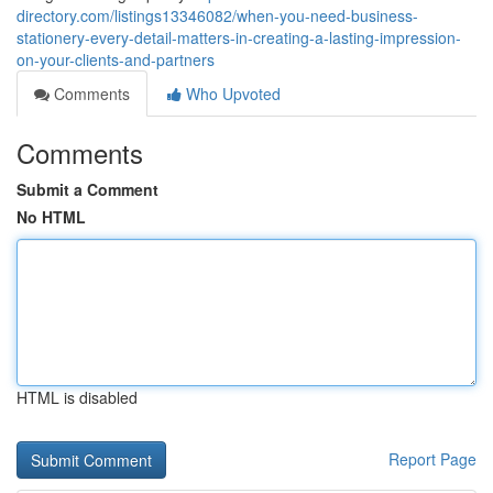
directory.com/listings13346082/when-you-need-business-
stationery-every-detail-matters-in-creating-a-lasting-impression-
on-your-clients-and-partners
Comments
Who Upvoted
Comments
Submit a Comment
No HTML
HTML is disabled
Report Page