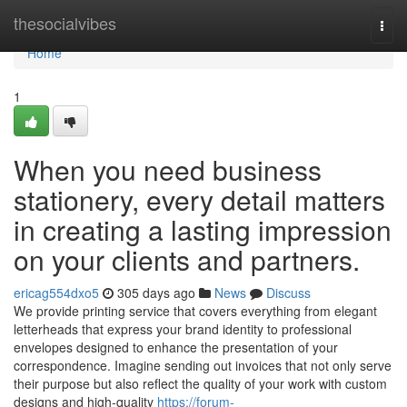
Home
thesocialvibes
Togg
navi
Home
1
When you need business
stationery, every detail matters
in creating a lasting impression
on your clients and partners.
ericag554dxo5
305 days ago
News
Discuss
We provide printing service that covers everything from elegant
letterheads that express your brand identity to professional
envelopes designed to enhance the presentation of your
correspondence. Imagine sending out invoices that not only serve
their purpose but also reflect the quality of your work with custom
designs and high-quality
https://forum-