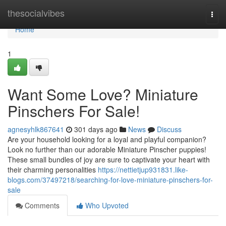
Home
thesocialvibes
Togg
navi
Home
1
Want Some Love? Miniature
Pinschers For Sale!
agnesyhlk867641
301 days ago
News
Discuss
Are your household looking for a loyal and playful companion?
Look no further than our adorable Miniature Pinscher puppies!
These small bundles of joy are sure to captivate your heart with
their charming personalities
https://nettietjup931831.like-
blogs.com/37497218/searching-for-love-miniature-pinschers-for-
sale
Comments
Who Upvoted