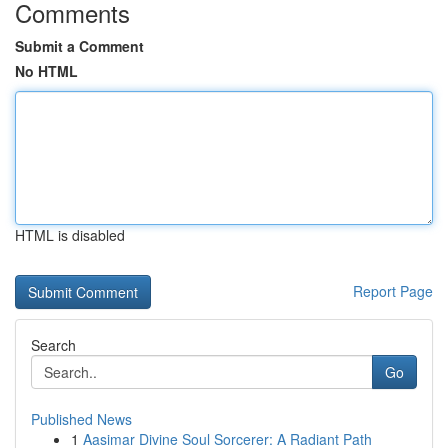
Comments
Submit a Comment
No HTML
HTML is disabled
Report Page
Search
Go
Published News
1
Aasimar Divine Soul Sorcerer: A Radiant Path