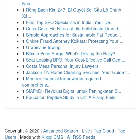
Nha...
1
Rồng Bạch Kim 247: Bí Quyết Soi Cầu Lô Chính
Xá...
1
Find Top SEO Specialists in India: Your De...
1
Coca-Cola: Ein Blick auf die beliebteste Limo d...
1
Simple Approaches for Sustainable Fat Reduc...
1
Online Fraud Attorney Kolkata: Protecting Your ...
1
Grapevine towing
1
Bitcoin Price Surge: What's Driving the Rally?
1
Seat Leasing BPO: Your Cost-Effective Call Cent...
1
Costa Mesa Personal Injury Lawyers
1
Jackson TN Home Cleaning Services: Your Guide t...
1
Modern financial frameworks required
comprehens...
1
SIAP4DI: Revolusi Digital untuk Peningkatan S...
1
Education Peptide Study in Oz: A Rising Field
Copyright © 2026 |
Advanced Search
|
Live
|
Tag Cloud
|
Top
Users
| Made with
Kliqqi CMS
|
All RSS Feeds