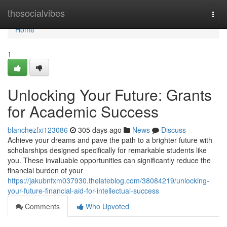
Home
thesocialvibes
Togg
navi
Home
1
Unlocking Your Future: Grants
for Academic Success
blanchezfxi123086
305 days ago
News
Discuss
Achieve your dreams and pave the path to a brighter future with
scholarships designed specifically for remarkable students like
you. These invaluable opportunities can significantly reduce the
financial burden of your
https://jakubnfxm037930.thelateblog.com/38084219/unlocking-
your-future-financial-aid-for-intellectual-success
Comments
Who Upvoted