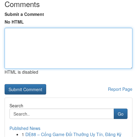
Comments
Submit a Comment
No HTML
HTML is disabled
Report Page
Search
Go
Published News
1
DE88 – Cổng Game Đổi Thưởng Uy Tín, Đăng Ký