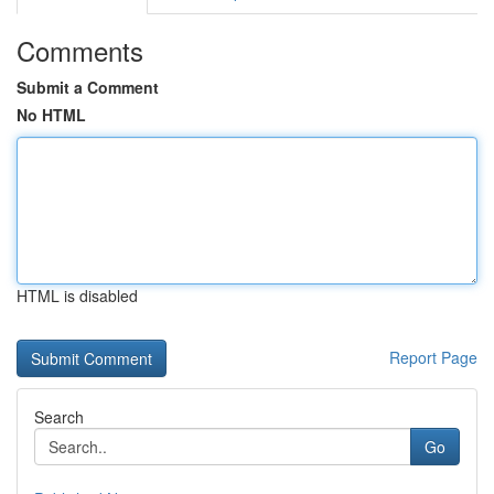
Comments
Submit a Comment
No HTML
HTML is disabled
Report Page
Search
Go