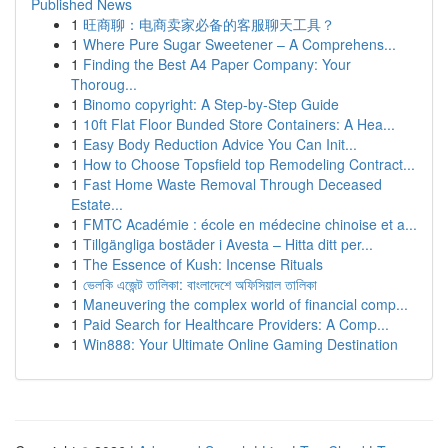
Published News
1
旺商聊：电商卖家必备的客服聊天工具？
1
Where Pure Sugar Sweetener – A Comprehens...
1
Finding the Best A4 Paper Company: Your
Thoroug...
1
Binomo copyright: A Step-by-Step Guide
1
10ft Flat Floor Bunded Store Containers: A Hea...
1
Easy Body Reduction Advice You Can Init...
1
How to Choose Topsfield top Remodeling Contract...
1
Fast Home Waste Removal Through Deceased
Estate...
1
FMTC Académie : école en médecine chinoise et a...
1
Tillgängliga bostäder i Avesta – Hitta ditt per...
1
The Essence of Kush: Incense Rituals
1
ভেলকি এজেন্ট তালিকা: বাংলাদেশে অফিসিয়াল তালিকা
1
Maneuvering the complex world of financial comp...
1
Paid Search for Healthcare Providers: A Comp...
1
Win888: Your Ultimate Online Gaming Destination