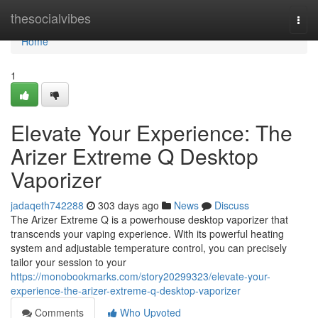
Home
thesocialvibes
Togg
navi
Home
1
Elevate Your Experience: The
Arizer Extreme Q Desktop
Vaporizer
jadaqeth742288
303 days ago
News
Discuss
The Arizer Extreme Q is a powerhouse desktop vaporizer that
transcends your vaping experience. With its powerful heating
system and adjustable temperature control, you can precisely
tailor your session to your
https://monobookmarks.com/story20299323/elevate-your-
experience-the-arizer-extreme-q-desktop-vaporizer
Comments
Who Upvoted