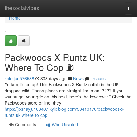
Home
thesocialvibes
Togg
navi
Home
1
Packwoods X Runtz UK:
Where To Cop ⛽
kalefjun576588
303 days ago
News
Discuss
Yo fam, listen up! This Packwoods X Runtz collab in the UK
dropped wild. These pieces are straight fire, man. ???? If you
wanna get your grip on this heat, here's the lowdown: * Check the
Packwoods store online, they
https://joshayju108407.kylieblog.com/38410170/packwoods-x-
runtz-uk-where-to-cop
Comments
Who Upvoted