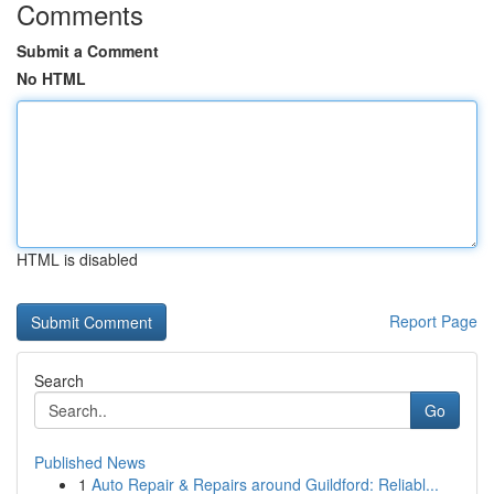
Comments
Submit a Comment
No HTML
HTML is disabled
Report Page
Search
Go
Published News
1
Auto Repair & Repairs around Guildford: Reliabl...