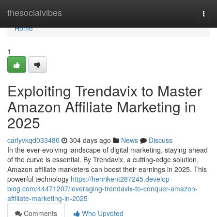
Home
thesocialvibes
Togg
navi
Home
1
Exploiting Trendavix to Master
Amazon Affiliate Marketing in
2025
carlyvkqd033480
304 days ago
News
Discuss
In the ever-evolving landscape of digital marketing, staying ahead
of the curve is essential. By Trendavix, a cutting-edge solution,
Amazon affiliate marketers can boost their earnings in 2025. This
powerful technology
https://henrikent287245.develop-
blog.com/44471207/leveraging-trendavix-to-conquer-amazon-
affiliate-marketing-in-2025
Comments
Who Upvoted