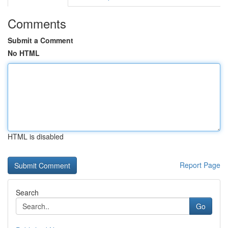
Comments
Submit a Comment
No HTML
HTML is disabled
Report Page
Search
Go