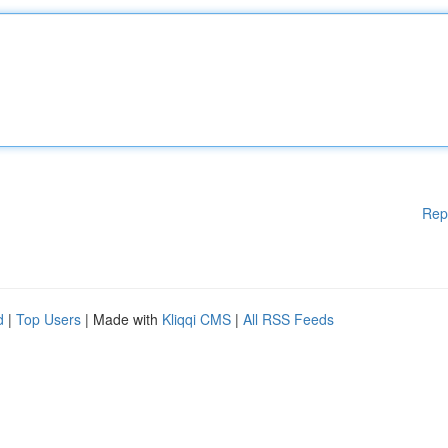
Rep
d
|
Top Users
| Made with
Kliqqi CMS
|
All RSS Feeds