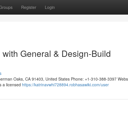
Groups
Register
Login
n with General & Design-Build
s
, Sherman Oaks, CA 91403, United States Phone: +1-310-388-3397 Websi
 is a licensed
https://katrinavwhi728894.robhasawiki.com/user