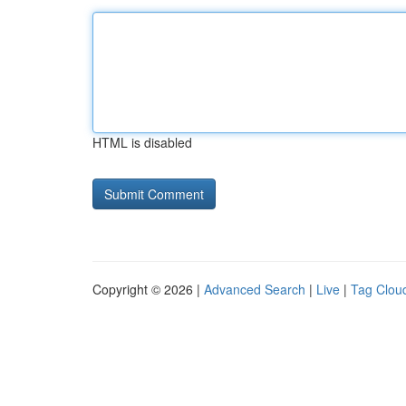
HTML is disabled
Copyright © 2026 |
Advanced Search
|
Live
|
Tag Clou