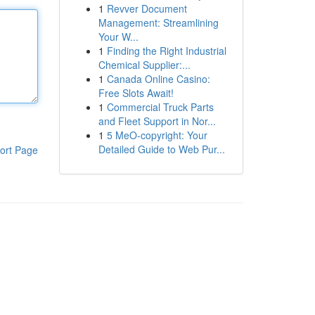
1
Revver Document
Management: Streamlining
Your W...
1
Finding the Right Industrial
Chemical Supplier:...
1
Canada Online Casino:
Free Slots Await!
1
Commercial Truck Parts
and Fleet Support in Nor...
1
5 MeO-copyright: Your
Detailed Guide to Web Pur...
ort Page