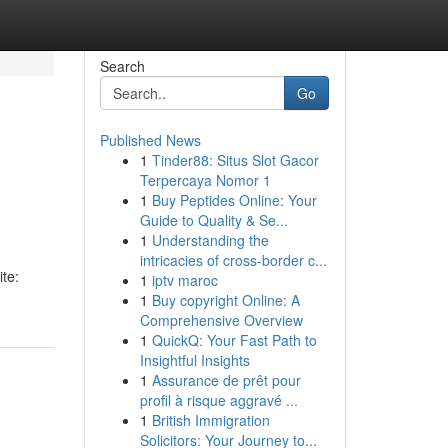
Search
Go
Published News
1
Tinder88: Situs Slot Gacor
Terpercaya Nomor 1
1
Buy Peptides Online: Your
Guide to Quality & Se...
1
Understanding the
intricacies of cross-border c...
te:
1
iptv maroc
1
Buy copyright Online: A
Comprehensive Overview
1
QuickQ: Your Fast Path to
Insightful Insights
1
Assurance de prêt pour
profil à risque aggravé ...
1
British Immigration
Solicitors: Your Journey to...