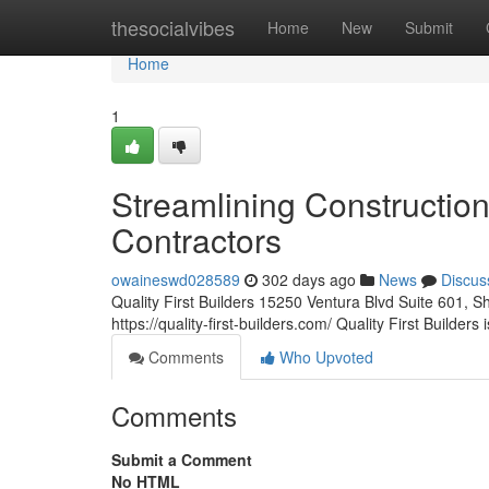
Home
thesocialvibes
Home
New
Submit
Home
1
Streamlining Constructio
Contractors
owaineswd028589
302 days ago
News
Discus
Quality First Builders 15250 Ventura Blvd Suite 601
https://quality-first-builders.com/ Quality First Builders
Comments
Who Upvoted
Comments
Submit a Comment
No HTML