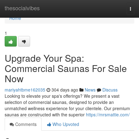
Home
thesocialvibes
Togg
navi
Home
1
Upgrade Your Spa:
Commercial Saunas For Sale
Now
mariyahtbme162035
304 days ago
News
Discuss
Looking to elevate your spa's offerings? We present a vast
selection of commercial saunas, designed to provide an
unmatched wellness experience for your clientele. Our premium
saunas are constructed with the superior
https://mrsmattie.com/
Comments
Who Upvoted