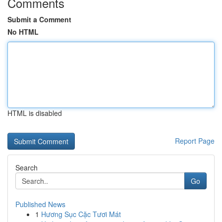
Comments
Submit a Comment
No HTML
HTML is disabled
Report Page
Search
Go
Published News
1
Hương Sục Cặc Tươi Mát