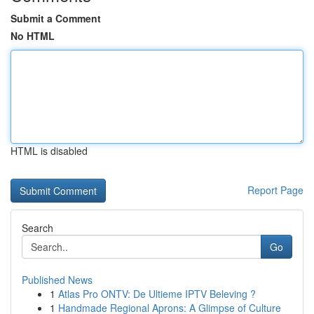
Submit a Comment
No HTML
HTML is disabled
Report Page
Search
Go
Published News
1
Atlas Pro ONTV: De Ultieme IPTV Beleving ?
1
Handmade Regional Aprons: A Glimpse of Culture