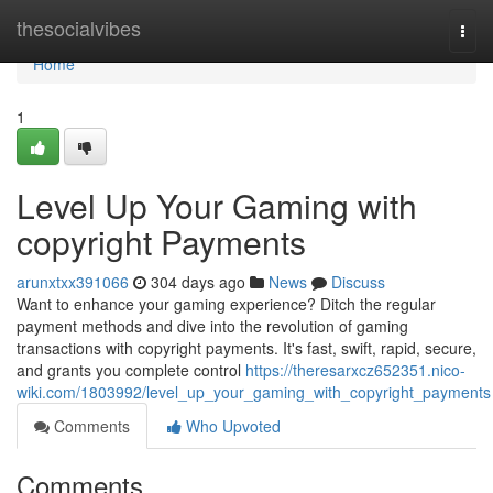
Home
thesocialvibes
Togg
navi
Home
1
Level Up Your Gaming with
copyright Payments
arunxtxx391066
304 days ago
News
Discuss
Want to enhance your gaming experience? Ditch the regular
payment methods and dive into the revolution of gaming
transactions with copyright payments. It's fast, swift, rapid, secure,
and grants you complete control
https://theresarxcz652351.nico-
wiki.com/1803992/level_up_your_gaming_with_copyright_payments
Comments
Who Upvoted
Comments