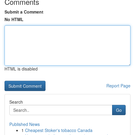
Comments
Submit a Comment
No HTML
HTML is disabled
Report Page
Search
Go
Published News
1
Cheapest Stoker's tobacco Canada