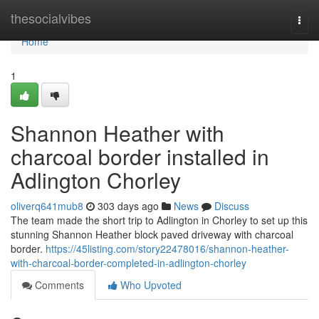
Home
thesocialvibes
Togg
navi
Home
1
Shannon Heather with
charcoal border installed in
Adlington Chorley
oliverq641mub8
303 days ago
News
Discuss
The team made the short trip to Adlington in Chorley to set up this
stunning Shannon Heather block paved driveway with charcoal
border.
https://45listing.com/story22478016/shannon-heather-
with-charcoal-border-completed-in-adlington-chorley
Comments
Who Upvoted