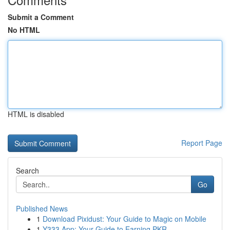
Submit a Comment
No HTML
HTML is disabled
Report Page
Search
Go
Published News
1
Download Pixidust: Your Guide to Magic on Mobile
1
Y333 App: Your Guide to Earning PKR