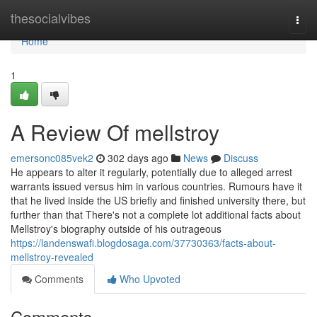
Home
thesocialvibes
Togg
navi
Home
1
A Review Of mellstroy
emersonc085vek2
302 days ago
News
Discuss
He appears to alter it regularly, potentially due to alleged arrest
warrants issued versus him in various countries. Rumours have it
that he lived inside the US briefly and finished university there, but
further than that There's not a complete lot additional facts about
Mellstroy's biography outside of his outrageous
https://landenswafi.blogdosaga.com/37730363/facts-about-
mellstroy-revealed
Comments
Who Upvoted
Comments