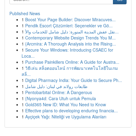
Published News
1
Boost Your Page Builder: Discover Miracuves...
1
Pendik Escort Çözümleri: Seçenekler ve Gö...
1
نقل عفش المدينة المنورة: دليل شامل للخدمات والأ...
1
Contemporary Website Design Trends You M...
1
{Arcmira: A Thorough Analysis into the Rising...
1
Secure Your Windows: Introducing CSAEC for
Loca...
1
Purchase Painkillers Online: A Guide for Austra...
1
วิธีเล่น สล็อตออนไลน์ การพัฒนาเทคโนโลยีในเกม
สล็...
1
Digital Pharmacy India: Your Guide to Secure Ph...
1
طابعات رولاند في لبنان: دليل شامل
1
Pentobarbital Online: A Dangerous
1
{Nyonya4d: Cara Utuh untuk Pemula
1
Gold365 New ID: What You Need to Know
1
Effective plans to developing enduring financia...
1
Ayçiçek Yağı: Niteliği ve Uygulama Alanları