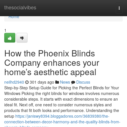
Home
thesocialvibes
Togg
navi
Home
1
How the Phoenix Blinds
Company enhances your
home’s aesthetic appeal
neilhd2940
301 days ago
News
Discuss
Step-by-Step Setup Guide for Picking the Perfect Blinds for Your
Windows Picking the right blinds for windows involves numerous
considerable steps. It starts with exact dimensions to ensure an
ideal fit. Next off, one need to consider numerous styles and
products that fit both looks and performance. Understanding the
setup
https://janiswy8394.bloggadores.com/36839380/the-
connection-between-decor-harmony-and-the-quality-blinds-from-