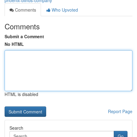
phoenix-blinds-company
Comments
Who Upvoted
Comments
Submit a Comment
No HTML
HTML is disabled
Report Page
Search
Go