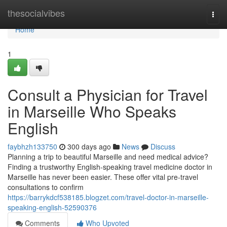
Home
thesocialvibes
Togg
navi
Home
1
Consult a Physician for Travel
in Marseille Who Speaks
English
faybhzh133750
300 days ago
News
Discuss
Planning a trip to beautiful Marseille and need medical advice?
Finding a trustworthy English-speaking travel medicine doctor in
Marseille has never been easier. These offer vital pre-travel
consultations to confirm
https://barrykdcf538185.blogzet.com/travel-doctor-in-marseille-
speaking-english-52590376
Comments
Who Upvoted