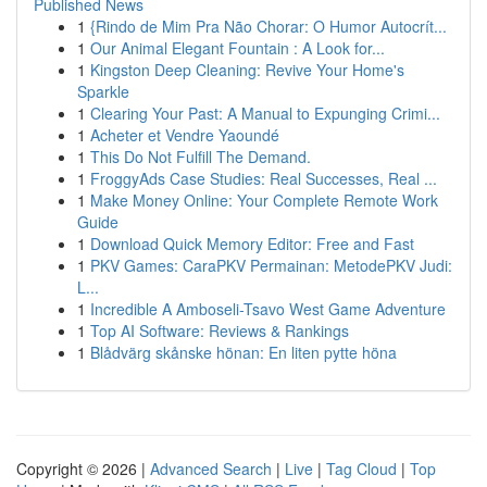
Published News
1
{Rindo de Mim Pra Não Chorar: O Humor Autocrít...
1
Our Animal Elegant Fountain : A Look for...
1
Kingston Deep Cleaning: Revive Your Home's
Sparkle
1
Clearing Your Past: A Manual to Expunging Crimi...
1
Acheter et Vendre Yaoundé
1
This Do Not Fulfill The Demand.
1
FroggyAds Case Studies: Real Successes, Real ...
1
Make Money Online: Your Complete Remote Work
Guide
1
Download Quick Memory Editor: Free and Fast
1
PKV Games: CaraPKV Permainan: MetodePKV Judi:
L...
1
Incredible A Amboseli-Tsavo West Game Adventure
1
Top AI Software: Reviews & Rankings
1
Blådvärg skånske hönan: En liten pytte höna
Copyright © 2026 |
Advanced Search
|
Live
|
Tag Cloud
|
Top