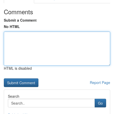
Comments
Submit a Comment
No HTML
HTML is disabled
Report Page
Search
Go