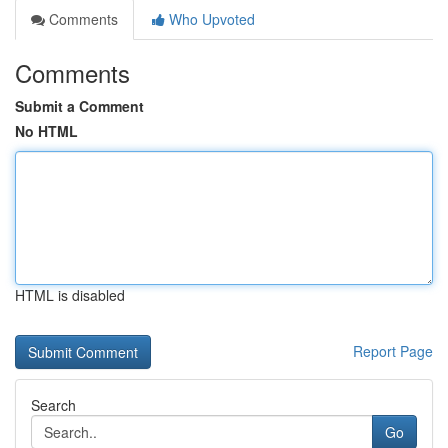
Comments
Who Upvoted
Comments
Submit a Comment
No HTML
HTML is disabled
Report Page
Search
Go