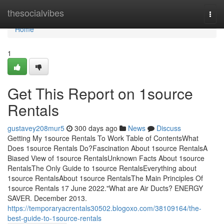
Home
thesocialvibes
Togg
navi
Home
1
Get This Report on 1source
Rentals
gustavey208mur5
300 days ago
News
Discuss
Getting My 1source Rentals To Work Table of ContentsWhat
Does 1source Rentals Do?Fascination About 1source RentalsA
Biased View of 1source RentalsUnknown Facts About 1source
RentalsThe Only Guide to 1source RentalsEverything about
1source RentalsAbout 1source RentalsThe Main Principles Of
1source Rentals 17 June 2022."What are Air Ducts? ENERGY
SAVER. December 2013.
https://temporaryacrentals30502.blogoxo.com/38109164/the-
best-guide-to-1source-rentals