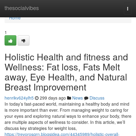
Home
thesocialvibes
Togg
navi
Home
1
Holistic Health and fitness and
Wellness: Fat loss, Fats Melt
away, Eye Health, and Natural
Breast Improvement
henrikv624ylh5
299 days ago
News
Discuss
In today’s fast-paced world, maintaining a healthy body and mind
is more important than ever. From managing weight to caring for
your eyes and exploring natural ways to enhance your body, there
are multiple aspects of wellness to consider. In this article, we’ll
discuss key strategies for weight loss,
https://trevorosqrn.blogsidea.com/44345989/holistic-overall-