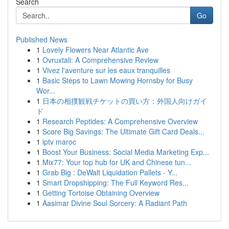
Search
Go
Published News
1
Lovely Flowers Near Atlantic Ave
1
Ovruxtali: A Comprehensive Review
1
Vivez l'aventure sur les eaux tranquilles
1
Basic Steps to Lawn Mowing Hornsby for Busy
Wor...
1
日本の相撲観戦チケットの買い方：外国人向けガイ
ド
1
Research Peptides: A Comprehensive Overview
1
Score Big Savings: The Ultimate Gift Card Deals...
1
iptv maroc
1
Boost Your Business: Social Media Marketing Exp...
1
Mix77: Your top hub for UK and Chinese tun...
1
Grab Big : DeWalt Liquidation Pallets - Y...
1
Smart Dropshipping: The Full Keyword Res...
1
Getting Tortoise Obtaining Overview
1
Aasimar Divine Soul Sorcery: A Radiant Path