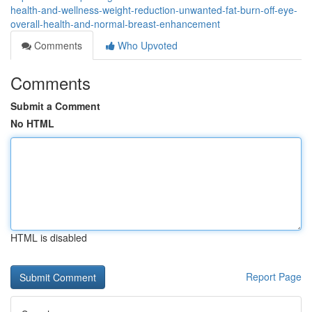
health-and-wellness-weight-reduction-unwanted-fat-burn-off-eye-
overall-health-and-normal-breast-enhancement
Comments
Who Upvoted
Comments
Submit a Comment
No HTML
HTML is disabled
Report Page