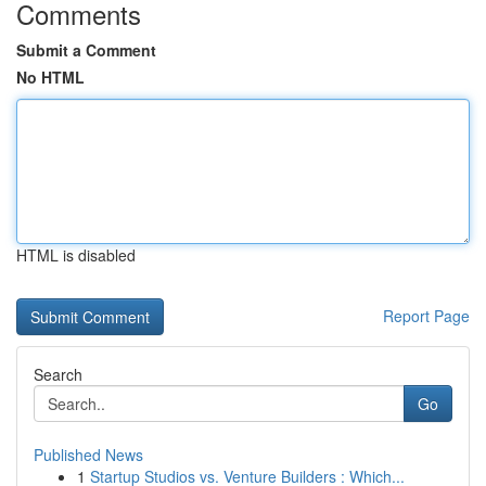
Comments
Submit a Comment
No HTML
HTML is disabled
Report Page
Search
Go
Published News
1
Startup Studios vs. Venture Builders : Which...