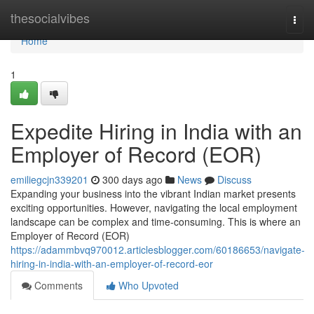
Home
thesocialvibes
Togg
navi
Home
1
Expedite Hiring in India with an
Employer of Record (EOR)
emiliegcjn339201
300 days ago
News
Discuss
Expanding your business into the vibrant Indian market presents
exciting opportunities. However, navigating the local employment
landscape can be complex and time-consuming. This is where an
Employer of Record (EOR)
https://adammbvq970012.articlesblogger.com/60186653/navigate-
hiring-in-india-with-an-employer-of-record-eor
Comments
Who Upvoted