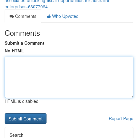
associates-unlocking-fiscal-opportunities-for-australian-
enterprises-63077064
Comments
Who Upvoted
Comments
Submit a Comment
No HTML
HTML is disabled
Report Page
Search