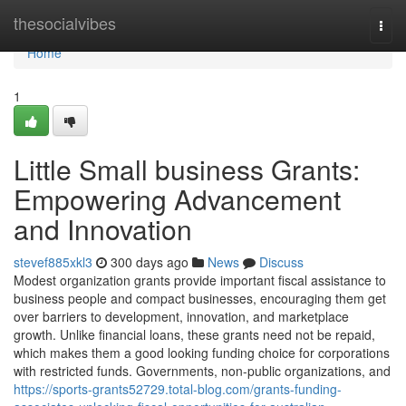
Home
thesocialvibes
Togg
navi
Home
1
Little Small business Grants:
Empowering Advancement
and Innovation
stevef885xkl3
300 days ago
News
Discuss
Modest organization grants provide important fiscal assistance to
business people and compact businesses, encouraging them get
over barriers to development, innovation, and marketplace
growth. Unlike financial loans, these grants need not be repaid,
which makes them a good looking funding choice for corporations
with restricted funds. Governments, non-public organizations, and
https://sports-grants52729.total-blog.com/grants-funding-