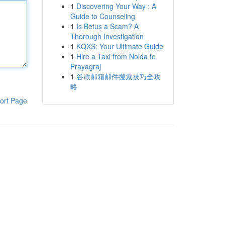
1
Discovering Your Way : A
Guide to Counseling
1
Is Betus a Scam? A
Thorough Investigation
1
KQXS: Your Ultimate Guide
1
Hire a Taxi from Noida to
Prayagraj
1
谷歌邮箱邮件搜索技巧全攻
略
ort Page