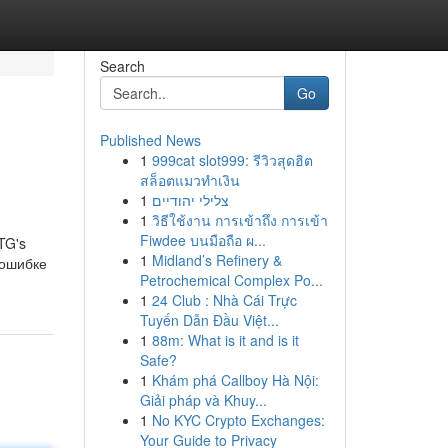
Search
Go
Published News
1
999cat slot999: รีวิวสุดฮิต
สล็อตแมวทำเงิน
1
צלילי יהודיים
1
วิธีใช้งาน การเข้าถึง การเข้า
Fiwdee บนมือถือ ผ...
RTG's
1
Midland’s Refinery &
б ошибке
Petrochemical Complex Po...
1
24 Club : Nhà Cái Trực
Tuyến Dẫn Đầu Việt...
1
88m: What is it and is it
Safe?
1
Khám phá Callboy Hà Nội:
Giải pháp và Khuy...
1
No KYC Crypto Exchanges:
Your Guide to Privacy