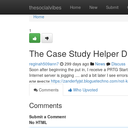
Home
thesocialvibes
Home
New
Submit
Home
1
The Case Study Helper Di
reginah509ann7
299 days ago
News
Discuss
Soon after beginning the put in, I receive a PRTG Star
Internet server is jogging .... and a bit later I see e
или внести
https://zanderfyjst.bloguetechno.com/not
Comments
Who Upvoted
Comments
Submit a Comment
No HTML