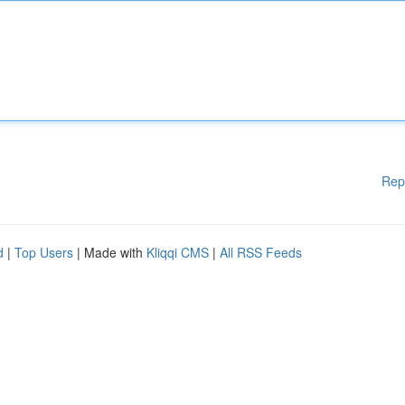
Rep
d
|
Top Users
| Made with
Kliqqi CMS
|
All RSS Feeds