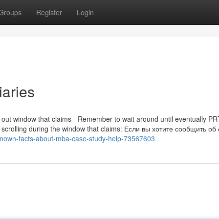
Groups
Register
Login
aries
t out window that claims - Remember to wait around until eventually P
rrors scrolling during the window that claims: Если вы хотите сообщить о
-known-facts-about-mba-case-study-help-73567603