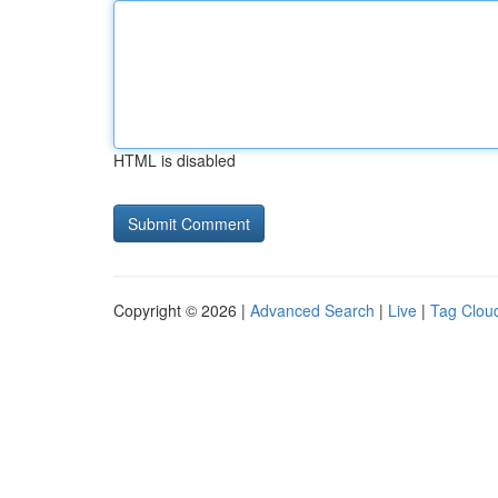
HTML is disabled
Copyright © 2026 |
Advanced Search
|
Live
|
Tag Clou