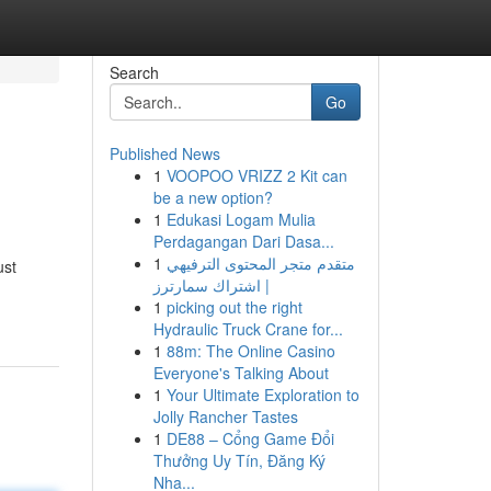
Search
Go
Published News
1
VOOPOO VRIZZ 2 Kit can
be a new option?
1
Edukasi Logam Mulia
Perdagangan Dari Dasa...
1
متقدم متجر المحتوى الترفيهي
ust
| اشتراك سمارترز
1
picking out the right
Hydraulic Truck Crane for...
1
88m: The Online Casino
Everyone's Talking About
1
Your Ultimate Exploration to
Jolly Rancher Tastes
1
DE88 – Cổng Game Đổi
Thưởng Uy Tín, Đăng Ký
Nha...