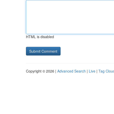
HTML is disabled
Copyright © 2026 |
Advanced Search
|
Live
|
Tag Clou