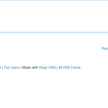
Rep
d
|
Top Users
| Made with
Kliqqi CMS
|
All RSS Feeds