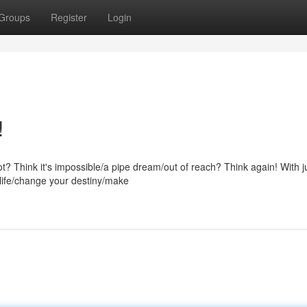
Groups
Register
Login
!
ot? Think it's impossible/a pipe dream/out of reach? Think again! With j
 life/change your destiny/make