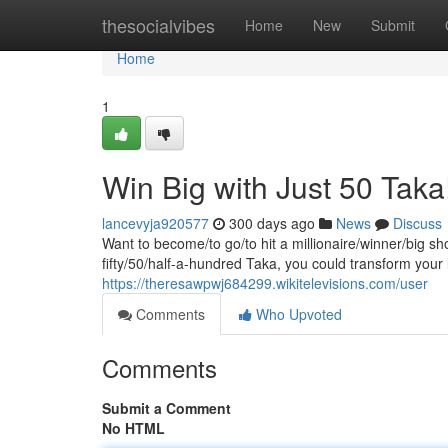
Home
thesocialvibes
Home
New
Submit
Home
1
Win Big with Just 50 Taka
lancevyja920577
300 days ago
News
Discuss
Want to become/to go/to hit a millionaire/winner/big sh
fifty/50/half-a-hundred Taka, you could transform your
https://theresawpwj684299.wikitelevisions.com/user
Comments
Who Upvoted
Comments
Submit a Comment
No HTML