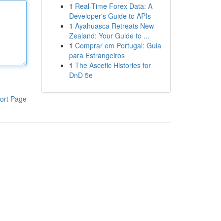
1
Real-Time Forex Data: A
Developer's Guide to APIs
1
Ayahuasca Retreats New
Zealand: Your Guide to ...
1
Comprar em Portugal: Guia
para Estrangeiros
1
The Ascetic Histories for
DnD 5e
ort Page