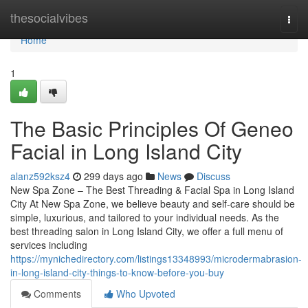
Home
thesocialvibes
Togg
navi
Home
1
The Basic Principles Of Geneo
Facial in Long Island City
alanz592ksz4
299 days ago
News
Discuss
New Spa Zone – The Best Threading & Facial Spa in Long Island
City At New Spa Zone, we believe beauty and self-care should be
simple, luxurious, and tailored to your individual needs. As the
best threading salon in Long Island City, we offer a full menu of
services including
https://mynichedirectory.com/listings13348993/microdermabrasion-
in-long-island-city-things-to-know-before-you-buy
Comments
Who Upvoted