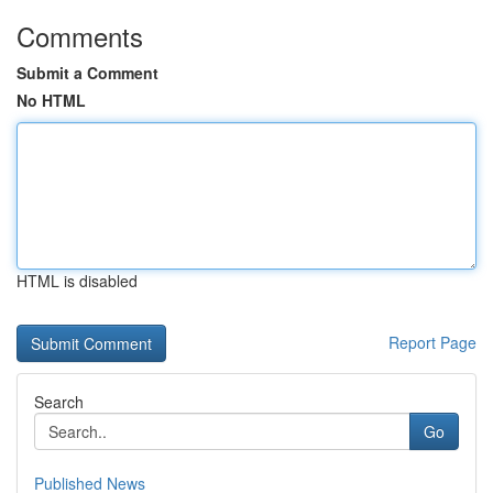
Comments
Submit a Comment
No HTML
HTML is disabled
Report Page
Search
Go
Published News