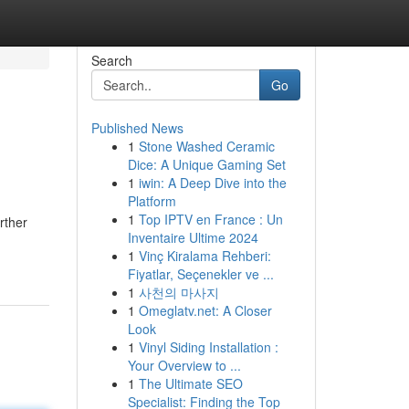
Search
Go
Published News
1
Stone Washed Ceramic
Dice: A Unique Gaming Set
1
iwin: A Deep Dive into the
Platform
1
Top IPTV en France : Un
rther
Inventaire Ultime 2024
1
Vinç Kiralama Rehberi:
Fiyatlar, Seçenekler ve ...
1
사천의 마사지
1
Omeglatv.net: A Closer
Look
1
Vinyl Siding Installation :
Your Overview to ...
1
The Ultimate SEO
Specialist: Finding the Top