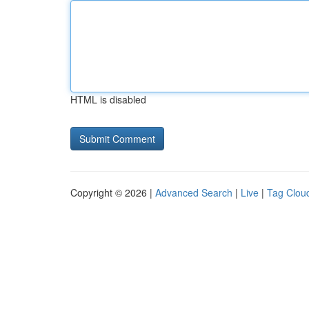
HTML is disabled
Copyright © 2026 |
Advanced Search
|
Live
|
Tag Clou