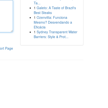
Ta...
1
Galeto: A Taste of Brazil's
Best Steaks
1
Ozenvitta: Funciona
Mesmo? Desvendando a
Eficácia
1
Sydney Transparent Water
Barriers: Style & Prot...
ort Page