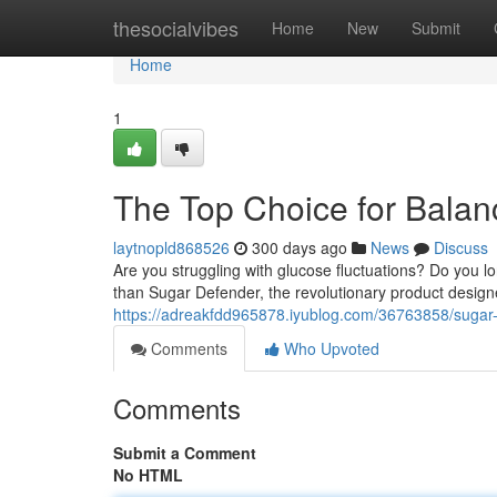
Home
thesocialvibes
Home
New
Submit
Home
1
The Top Choice for Bala
laytnopld868526
300 days ago
News
Discuss
Are you struggling with glucose fluctuations? Do you l
than Sugar Defender, the revolutionary product design
https://adreakfdd965878.iyublog.com/36763858/sugar-d
Comments
Who Upvoted
Comments
Submit a Comment
No HTML