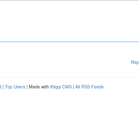
Rep
d
|
Top Users
| Made with
Kliqqi CMS
|
All RSS Feeds