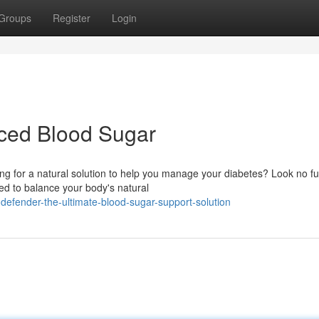
Groups
Register
Login
nced Blood Sugar
ong for a natural solution to help you manage your diabetes? Look no fu
ed to balance your body's natural
efender-the-ultimate-blood-sugar-support-solution