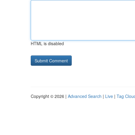
HTML is disabled
Copyright © 2026 |
Advanced Search
|
Live
|
Tag Clou