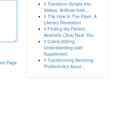
1
Transform Scripts into
Videos: Artificial Intel...
1
The Hole In The Floor: A
Literary Revelation
1
Finding the Perfect
Aesthetic Clinic Near You
1
Cobra 200mg
Understanding said
Supplement
1
Transforming Servicing:
ort Page
Pruftechnik’s Accur...