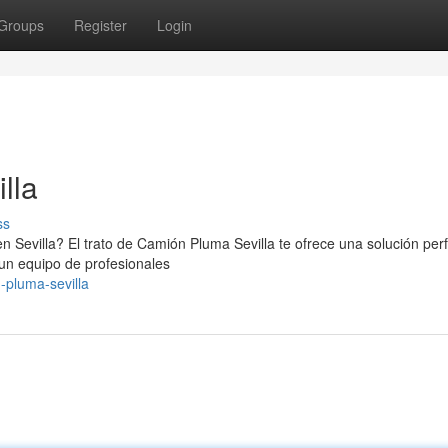
Groups
Register
Login
lla
ss
n Sevilla? El trato de Camión Pluma Sevilla te ofrece una solución perf
un equipo de profesionales
-pluma-sevilla