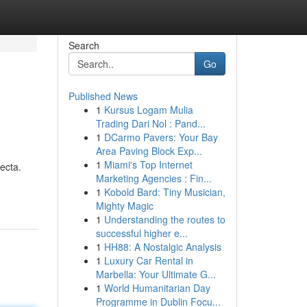
Search
Go
Published News
1
Kursus Logam Mulia
Trading Dari Nol : Pand...
1
DCarmo Pavers: Your Bay
Area Paving Block Exp...
1
Miami's Top Internet
ecta.
Marketing Agencies : Fin...
1
Kobold Bard: Tiny Musician,
Mighty Magic
1
Understanding the routes to
successful higher e...
1
HH88: A Nostalgic Analysis
1
Luxury Car Rental in
Marbella: Your Ultimate G...
1
World Humanitarian Day
Programme in Dublin Focu...