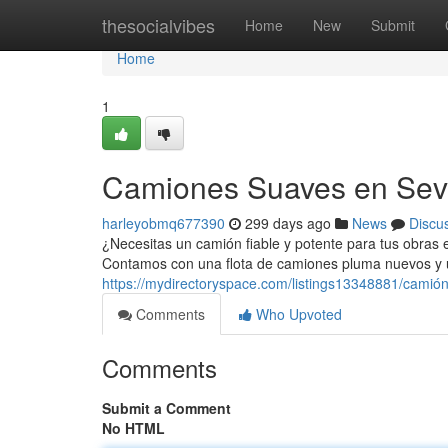
Home
thesocialvibes
Home
New
Submit
Home
1
Camiones Suaves en Sevi
harleyobmq677390
299 days ago
News
Discu
¿Necesitas un camión fiable y potente para tus obras e
Contamos con una flota de camiones pluma nuevos y 
https://mydirectoryspace.com/listings13348881/camión
Comments
Who Upvoted
Comments
Submit a Comment
No HTML