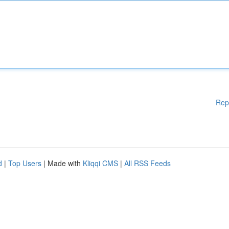
Rep
d
|
Top Users
| Made with
Kliqqi CMS
|
All RSS Feeds