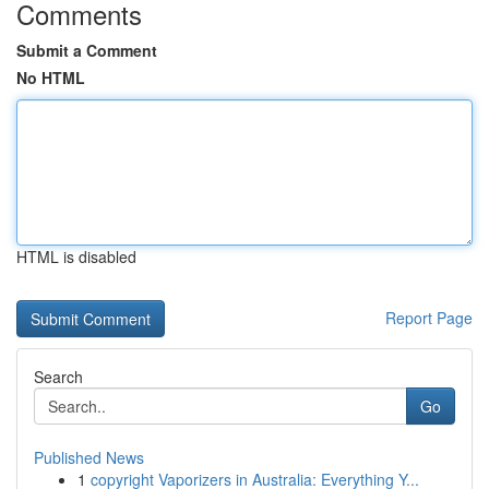
Comments
Submit a Comment
No HTML
HTML is disabled
Report Page
Search
Go
Published News
1
copyright Vaporizers in Australia: Everything Y...