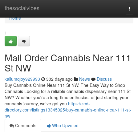
Home
thesocialvibes
Togg
navi
Home
1
Mail Order Cannabis Near 111
St NW
kallumqjoy929993
302 days ago
News
Discuss
Buy Cannabis Online Near 111 St NW: The Easy Way to Shop
Cannabis Looking for a reliable cannabis dispensary near 111 St
NW? Whether you're a long-time enthusiast or just starting your
cannabis journey, we've got you
https://zed-
directory.com/listings13345025/buy-cannabis-online-near-111-st-
nw
Comments
Who Upvoted