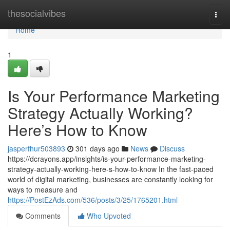
Home
thesocialvibes
Togg
navi
Home
1
Is Your Performance Marketing
Strategy Actually Working?
Here’s How to Know
jasperfhur503893
301 days ago
News
Discuss
https://dcrayons.app/insights/is-your-performance-marketing-
strategy-actually-working-here-s-how-to-know In the fast-paced
world of digital marketing, businesses are constantly looking for
ways to measure and
https://PostEzAds.com/536/posts/3/25/1765201.html
Comments
Who Upvoted