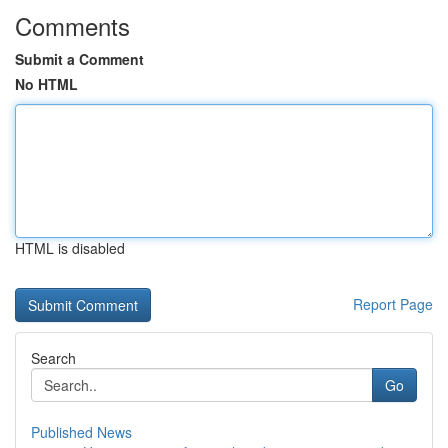
Comments
Submit a Comment
No HTML
HTML is disabled
Report Page
Search
Go
Published News