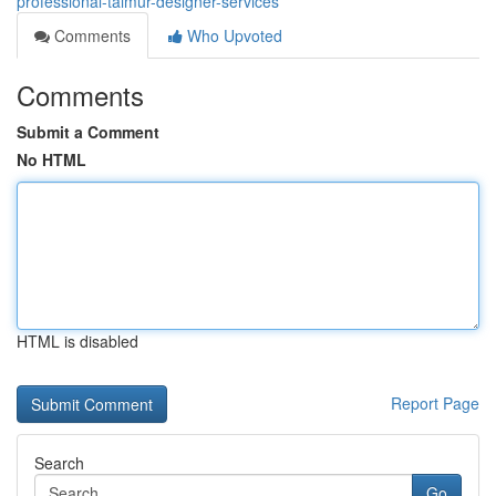
professional-taimur-designer-services
Comments
Who Upvoted
Comments
Submit a Comment
No HTML
HTML is disabled
Report Page
Search
Go