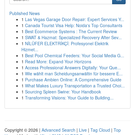
Published News
1
Las Vegas Garage Door Repair: Expert Services Y...
1
Canada Tourist Visa Help: Noida's Top Consultants
1
Best Ecommerce Systems : The Current Review
1
SWAT & Hazmat: Specialized Recovery After Sev...
1
NİLÜFER ELEKTRİKÇİ: Profesyonel Elektrik
Hizmet...
1
Best Pool Chemical Feeders: Your Social Media G...
1
Read More: Expand Your Horizons
1
Access Professional Answers Digitally: Your Que...
1
Wie wählt man Scheidungsanwältin für bessere E...
1
Purchase Ambien Online: A Comprehensive Guide
1
What Makes Luxury Transportation a Trusted Choi...
1
Sourcing Spleen Swine: Your Handbook
1
Transforming Visions: Your Guide to Building...
Copyright © 2026 |
Advanced Search
|
Live
|
Tag Cloud
|
Top