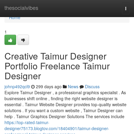
Home
thesocialvibes
Togg
navi
Home
1
Creative Taimur Designer
Portfolio Freelance Taimur
Designer
johnp492qcl9
299 days ago
News
Discuss
Explore Taimur Designer , a professional graphics specialist . As
businesses shift online , finding the right website designer is
essential . Taimur Website Designer provides top-quality website
solutions . If you want a custom website , Taimur Designer can
help . Taimur Graphics Designer Solutions The services include
https://top-rated-taimur-
designer75173.blogtov.com/18404901/taimur-designer-