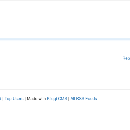
Rep
d
|
Top Users
| Made with
Kliqqi CMS
|
All RSS Feeds