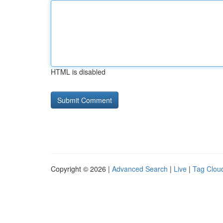
HTML is disabled
Copyright © 2026 |
Advanced Search
|
Live
|
Tag Clou