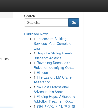
Search
Go
Published News
1
Lancashire Building
Services: Your Complete
Eng...
1
Bespoke Sliding Panels
Brisbane: Aestheti...
auties.
1
Revealing Deception :
Rules for Identifying Cov...
1
Ethicon
1
The Easton, MA Crane
Assistance
1
No Cost Professional
Advice in this Area: ...
1
Finding Hope: A Guide to
Addiction Treatment Op...
1
강남 사무실 임대, 후회 없는