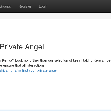
Groups
Register
Login
Private Angel
in Kenya? Look no further than our selection of breathtaking Kenyan be
 ensure that all interactions
frican-charm-find-your-private-angel