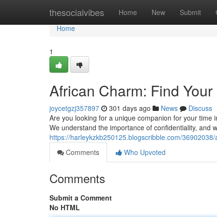
Home
thesocialvibes
Home
New
Submit
Home
1
African Charm: Find Your 
joycetgzj357897
301 days ago
News
Discuss
Are you looking for a unique companion for your time 
We understand the importance of confidentiality, and we
https://harleykzkb250125.blogscribble.com/36902038/a
Comments
Who Upvoted
Comments
Submit a Comment
No HTML