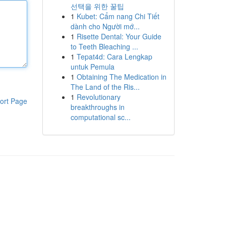
선택을 위한 꿀팁
1
Kubet: Cẩm nang Chi Tiết
dành cho Người mớ...
1
Risette Dental: Your Guide
to Teeth Bleaching ...
1
Tepat4d: Cara Lengkap
untuk Pemula
1
Obtaining The Medication in
The Land of the Ris...
1
Revolutionary
ort Page
breakthroughs in
computational sc...