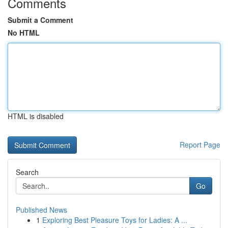
Comments
Submit a Comment
No HTML
HTML is disabled
Report Page
Search
Go
Published News
1
Exploring Best Pleasure Toys for Ladies: A ...