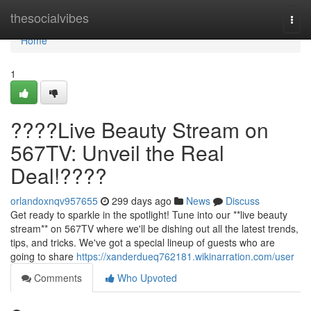
Home
thesocialvibes
Togg
navi
Home
1
????Live Beauty Stream on
567TV: Unveil the Real
Deal!????
orlandoxnqv957655
299 days ago
News
Discuss
Get ready to sparkle in the spotlight! Tune into our **live beauty
stream** on 567TV where we'll be dishing out all the latest trends,
tips, and tricks. We've got a special lineup of guests who are
going to share
https://xanderdueq762181.wikinarration.com/user
Comments
Who Upvoted