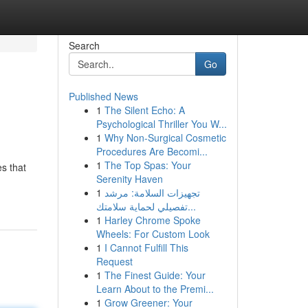
Search
Go
Published News
1
The Silent Echo: A
Psychological Thriller You W...
1
Why Non-Surgical Cosmetic
Procedures Are Becomi...
1
The Top Spas: Your
s that
Serenity Haven
1
تجهيزات السلامة: مرشد
تفصيلي لحماية سلامتك...
1
Harley Chrome Spoke
Wheels: For Custom Look
1
I Cannot Fulfill This
Request
1
The Finest Guide: Your
Learn About to the Premi...
1
Grow Greener: Your