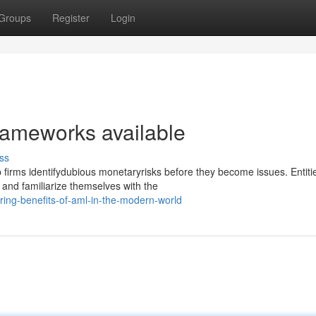
Groups
Register
Login
rameworks available
ss
irms identifydubious monetaryrisks before they become issues. Entitie
and familiarize themselves with the
ing-benefits-of-aml-in-the-modern-world