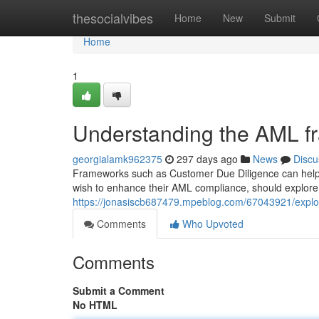
Home
thesocialvibes
Home
New
Submit
Home
1
Understanding the AML f
georgialamk962375
297 days ago
News
Discu
Frameworks such as Customer Due Diligence can help f
wish to enhance their AML compliance, should explore 
https://jonasiscb687479.mpeblog.com/67043921/explor
Comments
Who Upvoted
Comments
Submit a Comment
No HTML