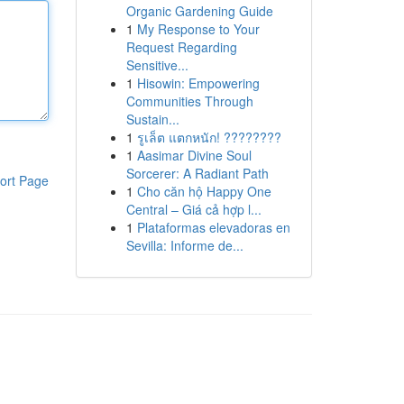
Organic Gardening Guide
1
My Response to Your
Request Regarding
Sensitive...
1
Hisowin: Empowering
Communities Through
Sustain...
1
รูเล็ต แตกหนัก! ????????
1
Aasimar Divine Soul
Sorcerer: A Radiant Path
ort Page
1
Cho căn hộ Happy One
Central – Giá cả hợp l...
1
Plataformas elevadoras en
Sevilla: Informe de...