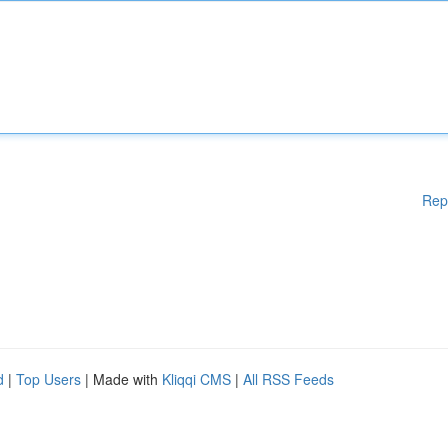
Rep
d
|
Top Users
| Made with
Kliqqi CMS
|
All RSS Feeds