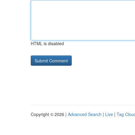
HTML is disabled
Copyright © 2026 |
Advanced Search
|
Live
|
Tag Clou