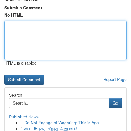
Submit a Comment
No HTML
HTML is disabled
Report Page
Search
Go
Published News
1
Do Not Engage at Wagering: This is Aga...
1
ஸ்பா JP நகர்: சிறந்த அனுபவம்!