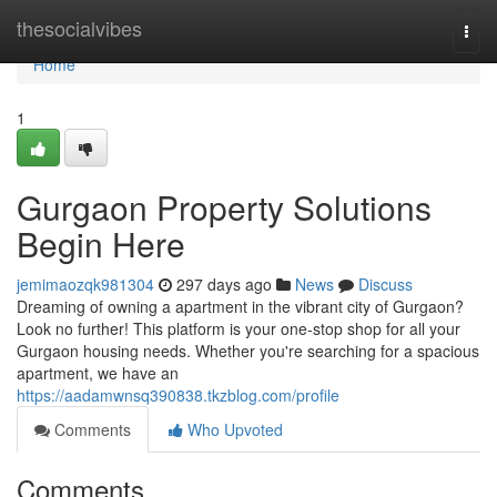
Home
thesocialvibes
Togg
navi
Home
1
Gurgaon Property Solutions
Begin Here
jemimaozqk981304
297 days ago
News
Discuss
Dreaming of owning a apartment in the vibrant city of Gurgaon?
Look no further! This platform is your one-stop shop for all your
Gurgaon housing needs. Whether you're searching for a spacious
apartment, we have an
https://aadamwnsq390838.tkzblog.com/profile
Comments
Who Upvoted
Comments