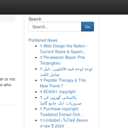
Search
Go
Published News
1
Web Design the Nation :
Current Styles & Superi...
1
Penawaran Blazer Pria
Terjangkau
1
لوحة لوحة فنية للالتلوين: دليل
شامل الجُدد
er or not
1
Peptide Therapy & This
ose who
New Trend ?
1
KC9001 copyright
1
پاکستانی گھروں کی
ضروریات: ایک جامع گائیڈ
1
Purchase copyright
Toadstool Extract Onli...
1
Limbobet เว็บไซต์ อัพเดท
ล่าสุด ปี 2024