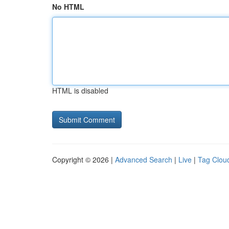
No HTML
HTML is disabled
Copyright © 2026 |
Advanced Search
|
Live
|
Tag Clou