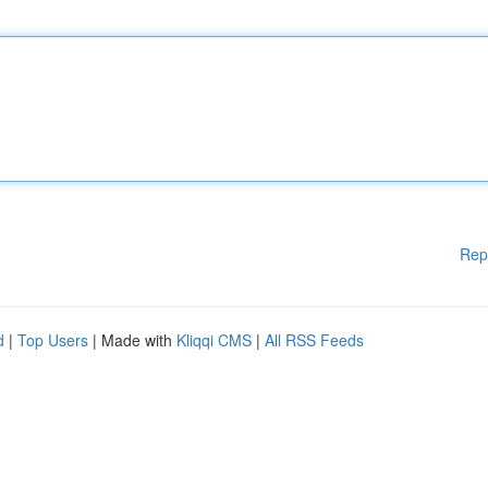
Rep
d
|
Top Users
| Made with
Kliqqi CMS
|
All RSS Feeds