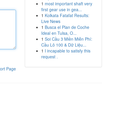
1
most important shaft very
first gear use in gea...
1
Kolkata Fatafat Results:
Live News
1
Busca el Plan de Coche
Ideal en Tulsa, O...
1
Soi Cầu 3 Miền Miễn Phí:
Cầu Lô 100 & Dữ Liệu...
1
I incapable to satisfy this
request .
ort Page