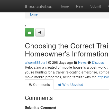
Home
thesocialvibes
Home
New
Submit
Home
1
Choosing the Correct Trai
Homeowner’s Information
alicem888pia1
298 days ago
News
Discuss
Relocating a created or mobile house is a posh work th
you’re hunting for a trailer relocating enterprise, co
move mobile properties, being familiar with the
https:/
Comments
Who Upvoted
Comments
Submit a Comment