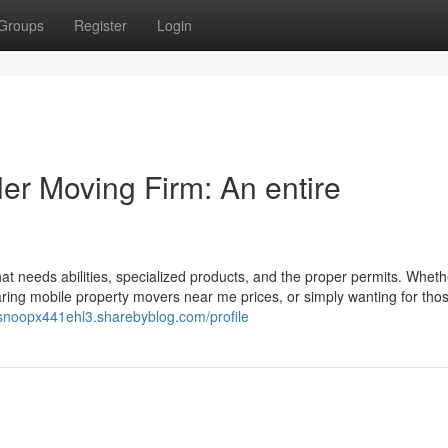
Groups
Register
Login
ler Moving Firm: An entire
at needs abilities, specialized products, and the proper permits. Wheth
mparing mobile property movers near me prices, or simply wanting for th
/snoopx441ehl3.sharebyblog.com/profile