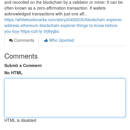
and recorded on the blockchain by a validator or miner. It can be
often known as a zero-affirmation transaction. If wallets
acknowledged transactions with just one aff...
https://whitebookmarks.com/story20492030/blockchain-explorer-
address-ethereum-blockchain-explorer-things-to-know-before-
you-buy-https-cutt-ly-3rj9ygbc
Comments
Who Upvoted
Comments
Submit a Comment
No HTML
HTML is disabled