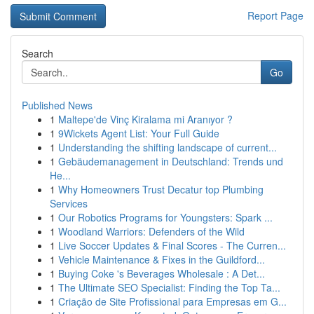
Report Page
Search
Go
Published News
1
Maltepe'de Vinç Kiralama mi Aranıyor ?
1
9Wickets Agent List: Your Full Guide
1
Understanding the shifting landscape of current...
1
Gebäudemanagement in Deutschland: Trends und
He...
1
Why Homeowners Trust Decatur top Plumbing
Services
1
Our Robotics Programs for Youngsters: Spark ...
1
Woodland Warriors: Defenders of the Wild
1
Live Soccer Updates & Final Scores - The Curren...
1
Vehicle Maintenance & Fixes in the Guildford...
1
Buying Coke 's Beverages Wholesale : A Det...
1
The Ultimate SEO Specialist: Finding the Top Ta...
1
Criação de Site Profissional para Empresas em G...