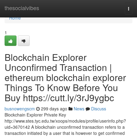
Home
thesocialvibes
Togg
navi
Home
1
Blockchain Explorer
Unconfirmed Transaction |
ethereum blockchain explorer
Things To Know Before You
Buy https://cutt.ly/3rJ9ygbc
busnowengscm
299 days ago
News
Discuss
Blockchain Explorer Private Key
http://www.stes.tyc.edu.tw/xoops/modules/profile/userinfo.php?
uid=3670142 A blockchain unconfirmed transaction refers to a
transaction initiated by a user that is however to get confirmed