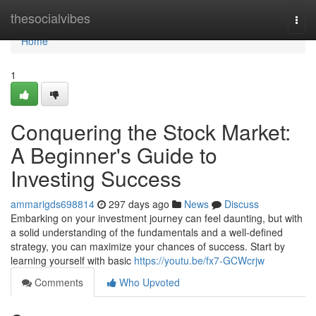
Home
thesocialvibes
Togg
navi
Home
1
Conquering the Stock Market:
A Beginner's Guide to
Investing Success
ammarigds698814
297 days ago
News
Discuss
Embarking on your investment journey can feel daunting, but with
a solid understanding of the fundamentals and a well-defined
strategy, you can maximize your chances of success. Start by
learning yourself with basic
https://youtu.be/fx7-GCWcrjw
Comments
Who Upvoted