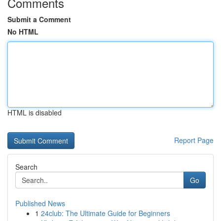
Comments
Submit a Comment
No HTML
HTML is disabled
Report Page
Search
Go
Published News
1
24club: The Ultimate Guide for Beginners