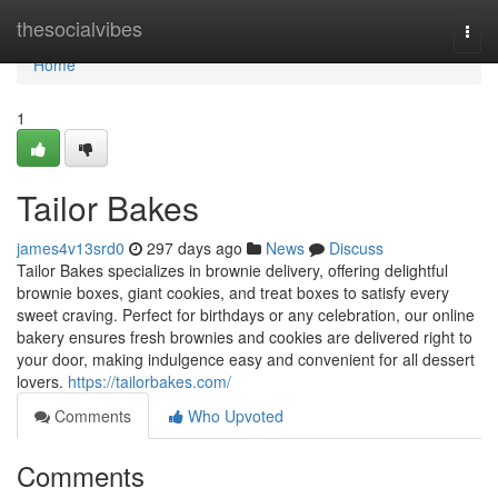
Home
thesocialvibes
Togg
navi
Home
1
Tailor Bakes
james4v13srd0
297 days ago
News
Discuss
Tailor Bakes specializes in brownie delivery, offering delightful
brownie boxes, giant cookies, and treat boxes to satisfy every
sweet craving. Perfect for birthdays or any celebration, our online
bakery ensures fresh brownies and cookies are delivered right to
your door, making indulgence easy and convenient for all dessert
lovers.
https://tailorbakes.com/
Comments
Who Upvoted
Comments