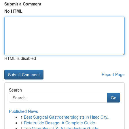
Submit a Comment
No HTML
HTML is disabled
Report Page
Search
Go
Published News
1
Best Surgical Gastroenterologists in Hitec City...
1
Retatrutide Dosage: A Complete Guide
1
Top Vape Pens UK: A Introductory Guide