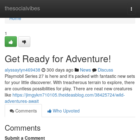
Home
thesocialvibes
Togg
navi
Home
1
Get Ready for Adventure!
alyssaytyn469438
300 days ago
News
Discuss
Playmobil Series 27 is here and it's packed with fantastic new sets
for your little discoverer. With treacherous terrain to explore, there
are countless possibilities for play. There are neat new creatures
like
https://jimgykm710105.theideasblog.com/38425724/wild-
adventures-await
Comments
Who Upvoted
Comments
Submit a Comment