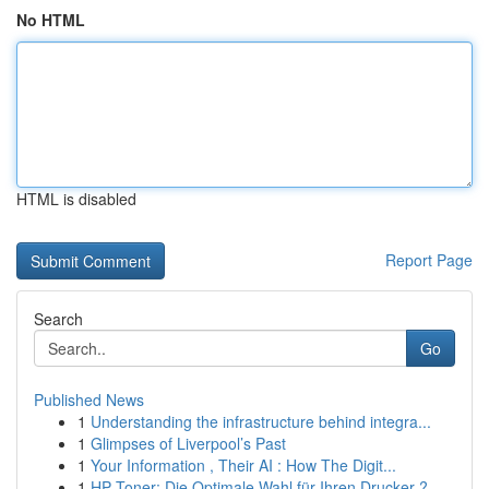
No HTML
HTML is disabled
Report Page
Search
Go
Published News
1
Understanding the infrastructure behind integra...
1
Glimpses of Liverpool’s Past
1
Your Information , Their AI : How The Digit...
1
HP Toner: Die Optimale Wahl für Ihren Drucker ?