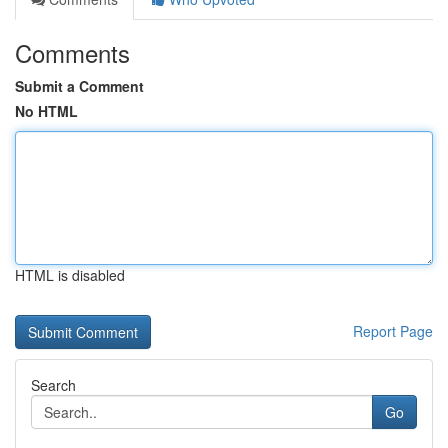
Comments
Submit a Comment
No HTML
HTML is disabled
Report Page
Search
Go