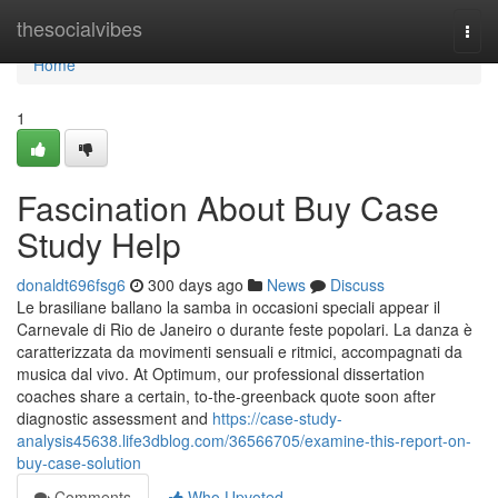
Home
thesocialvibes
Togg
navi
Home
1
Fascination About Buy Case
Study Help
donaldt696fsg6
300 days ago
News
Discuss
Le brasiliane ballano la samba in occasioni speciali appear il
Carnevale di Rio de Janeiro o durante feste popolari. La danza è
caratterizzata da movimenti sensuali e ritmici, accompagnati da
musica dal vivo. At Optimum, our professional dissertation
coaches share a certain, to-the-greenback quote soon after
diagnostic assessment and
https://case-study-
analysis45638.life3dblog.com/36566705/examine-this-report-on-
buy-case-solution
Comments
Who Upvoted