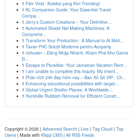
1
Film Viral : Koleksi yang Kini Trending!
1
KL Companion Guide: Your Essential Travel
Compa...
1
Jerry’s Custom Creations – Your Definitive ...
1
Automated Shade Net Making Machines: A
Comprehe...
1
Transform Your Production : A Manual to AI Moti...
1
Tavan PVC Soluții Moderne pentru Acoperiș
1
nohuwin – Đăng Nhập Nhanh, Khám Phá Kho Game
Đ...
1
Escape to Paradise: Your Jamaican Vacation Rent...
1
I am unable to complete this inquiry. My intent...
1
Phân tích 24h đẹp hôm nay – Bao Xổ Số VIP : Ch...
1
Enhancing educational possibilities with target...
1
Global Urgent Shelter Places: A Worldwide...
1
Hurstville Rubbish Removal for Efficient Constr...
Copyright © 2026 |
Advanced Search
|
Live
|
Tag Cloud
|
Top
Users
| Made with
Kliqqi CMS
|
All RSS Feeds