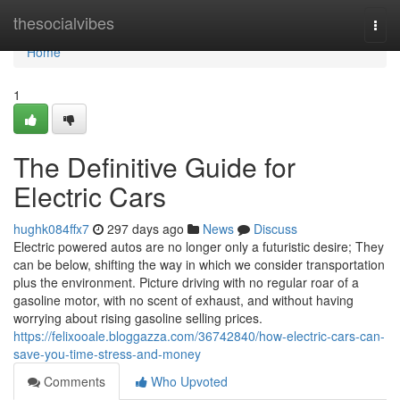
Home
thesocialvibes
Togg
navi
Home
1
The Definitive Guide for
Electric Cars
hughk084ffx7
297 days ago
News
Discuss
Electric powered autos are no longer only a futuristic desire; They
can be below, shifting the way in which we consider transportation
plus the environment. Picture driving with no regular roar of a
gasoline motor, with no scent of exhaust, and without having
worrying about rising gasoline selling prices.
https://felixooale.bloggazza.com/36742840/how-electric-cars-can-
save-you-time-stress-and-money
Comments
Who Upvoted