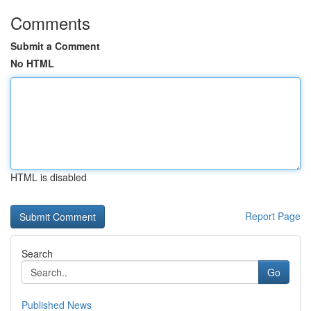
Comments
Submit a Comment
No HTML
HTML is disabled
Report Page
Search
Go
Published News