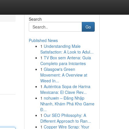
Search
Go
Published News
1
Understanding Male
Satisfaction: A Look to Adul...
1
TV Box sem Antena: Guia
Completo para Iniciantes
1
Glasgow's Green
Movement: A Overview at
Weed In...
1
Auténtica Sopa de Harina
Mexicana: El Clave Rev...
1
nohuwin – Đăng Nhập
Nhanh, Khám Phá Kho Game
Đ...
1
Our SEO Philosophy: A
Different Approach to Ran...
1
Copper Wire Scrap: Your