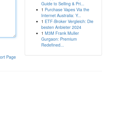
Guide to Selling & Pri...
1
Purchase Vapes Via the
Internet Australia: Y...
1
ETF-Broker Vergleich: Die
besten Anbieter 2024
1
M3M Frank Muller
Gurgaon: Premium
Redefined...
ort Page