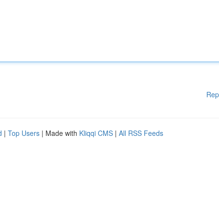
Rep
d
|
Top Users
| Made with
Kliqqi CMS
|
All RSS Feeds