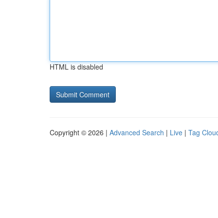
HTML is disabled
Copyright © 2026 |
Advanced Search
|
Live
|
Tag Clou