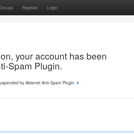
Groups
Register
Login
tion, your account has been
ti-Spam Plugin.
 suspended by Akismet Anti-Spam Plugin.
#