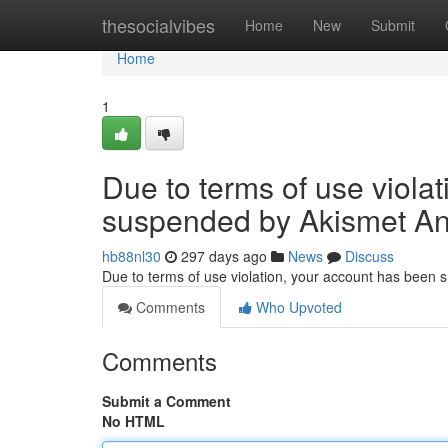
Home
thesocialvibes
Home
New
Submit
Home
1
Due to terms of use viola
suspended by Akismet An
hb88nl30
297 days ago
News
Discuss
Due to terms of use violation, your account has been
Comments
Who Upvoted
Comments
Submit a Comment
No HTML