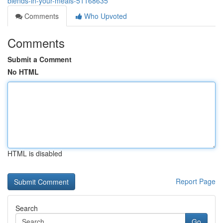
blends-in-your-meals-51168635
Comments
Who Upvoted
Comments
Submit a Comment
No HTML
HTML is disabled
Report Page
Search
Go