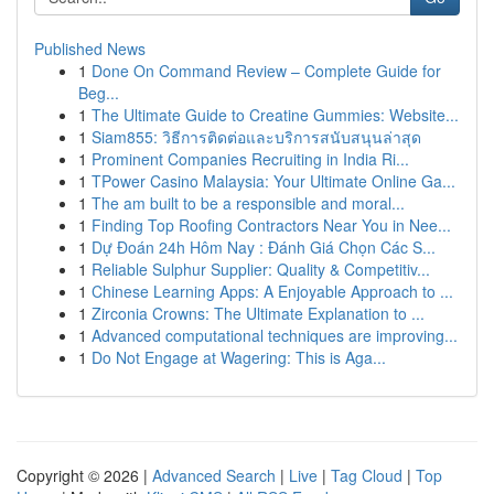
Published News
1
Done On Command Review – Complete Guide for
Beg...
1
The Ultimate Guide to Creatine Gummies: Website...
1
Siam855: วิธีการติดต่อและบริการสนับสนุนล่าสุด
1
Prominent Companies Recruiting in India Ri...
1
TPower Casino Malaysia: Your Ultimate Online Ga...
1
The am built to be a responsible and moral...
1
Finding Top Roofing Contractors Near You in Nee...
1
Dự Đoán 24h Hôm Nay : Đánh Giá Chọn Các S...
1
Reliable Sulphur Supplier: Quality & Competitiv...
1
Chinese Learning Apps: A Enjoyable Approach to ...
1
Zirconia Crowns: The Ultimate Explanation to ...
1
Advanced computational techniques are improving...
1
Do Not Engage at Wagering: This is Aga...
Copyright © 2026 |
Advanced Search
|
Live
|
Tag Cloud
|
Top