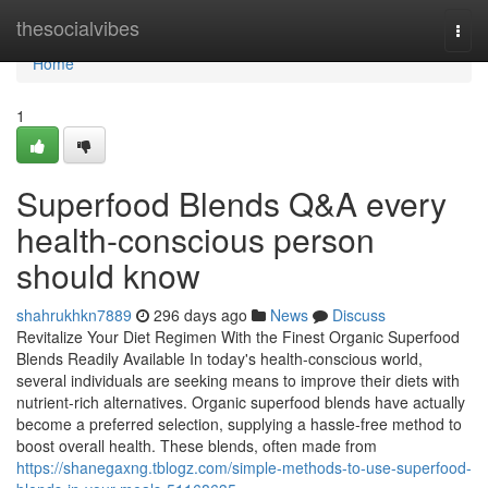
Home
thesocialvibes
Togg
navi
Home
1
Superfood Blends Q&A every
health-conscious person
should know
shahrukhkn7889
296 days ago
News
Discuss
Revitalize Your Diet Regimen With the Finest Organic Superfood
Blends Readily Available In today's health-conscious world,
several individuals are seeking means to improve their diets with
nutrient-rich alternatives. Organic superfood blends have actually
become a preferred selection, supplying a hassle-free method to
boost overall health. These blends, often made from
https://shanegaxng.tblogz.com/simple-methods-to-use-superfood-