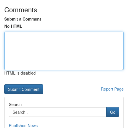
Comments
Submit a Comment
No HTML
HTML is disabled
Report Page
Search
Go
Published News