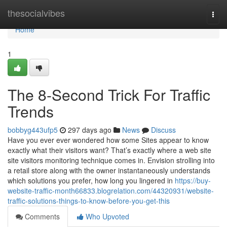
Home
thesocialvibes
Togg
navi
Home
1
The 8-Second Trick For Traffic
Trends
bobbyg443ufp5
297 days ago
News
Discuss
Have you ever ever wondered how some Sites appear to know
exactly what their visitors want? That’s exactly where a web site
site visitors monitoring technique comes in. Envision strolling into
a retail store along with the owner instantaneously understands
which solutions you prefer, how long you lingered in
https://buy-
website-traffic-month66833.blogrelation.com/44320931/website-
traffic-solutions-things-to-know-before-you-get-this
Comments
Who Upvoted