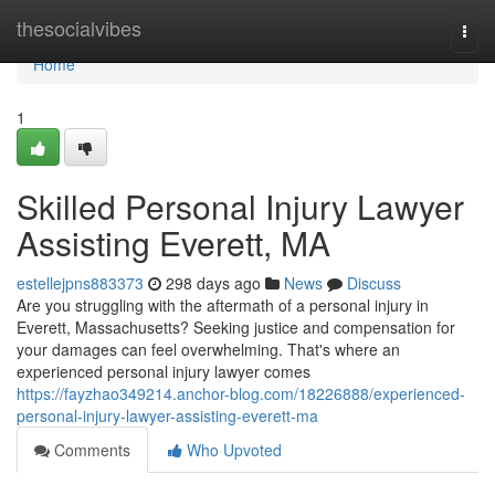
Home
thesocialvibes
Togg
navi
Home
1
Skilled Personal Injury Lawyer
Assisting Everett, MA
estellejpns883373
298 days ago
News
Discuss
Are you struggling with the aftermath of a personal injury in
Everett, Massachusetts? Seeking justice and compensation for
your damages can feel overwhelming. That's where an
experienced personal injury lawyer comes
https://fayzhao349214.anchor-blog.com/18226888/experienced-
personal-injury-lawyer-assisting-everett-ma
Comments
Who Upvoted