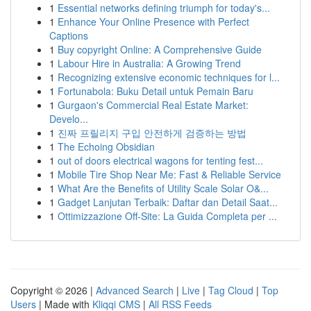
1
Essential networks defining triumph for today's...
1
Enhance Your Online Presence with Perfect
Captions
1
Buy copyright Online: A Comprehensive Guide
1
Labour Hire in Australia: A Growing Trend
1
Recognizing extensive economic techniques for l...
1
Fortunabola: Buku Detail untuk Pemain Baru
1
Gurgaon's Commercial Real Estate Market:
Develo...
1
진짜 프릴리지 구입 안전하게 검증하는 방법
1
The Echoing Obsidian
1
out of doors electrical wagons for tenting fest...
1
Mobile Tire Shop Near Me: Fast & Reliable Service
1
What Are the Benefits of Utility Scale Solar O&...
1
Gadget Lanjutan Terbaik: Daftar dan Detail Saat...
1
Ottimizzazione Off-Site: La Guida Completa per ...
Copyright © 2026 |
Advanced Search
|
Live
|
Tag Cloud
|
Top
Users
| Made with
Kliqqi CMS
|
All RSS Feeds