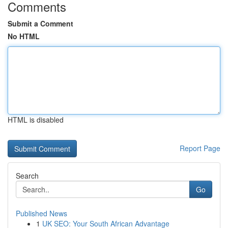
Comments
Submit a Comment
No HTML
HTML is disabled
Report Page
Search
Go
Published News
1
UK SEO: Your South African Advantage